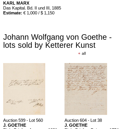
KARL MARX
Das Kapital. Bd. II und III
, 1885
Estimate:
€ 1,000 / $ 1,150
Johann Wolfgang von Goethe -
lots sold by Ketterer Kunst
+
all
Auction 599 - Lot 560
Auction 604 - Lot 38
J. GOETHE
J. GOETHE