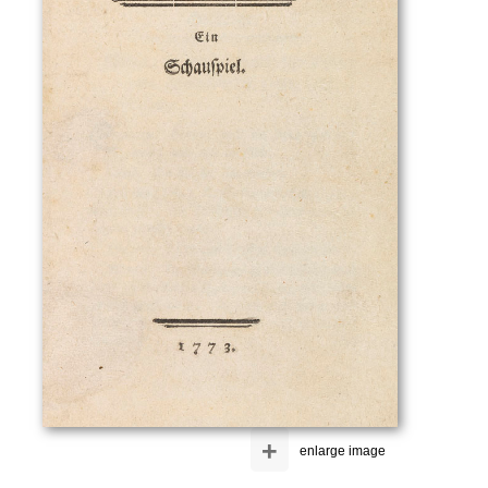
+
enlarge image