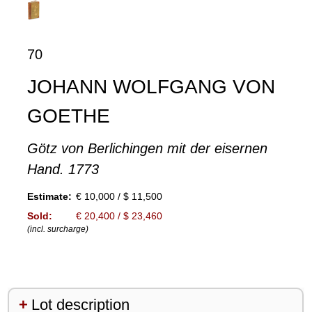
70
JOHANN WOLFGANG VON
GOETHE
Götz von Berlichingen mit der eisernen
Hand. 1773
Estimate:
€ 10,000 / $ 11,500
Sold:
€ 20,400 / $ 23,460
(incl. surcharge)
Lot description