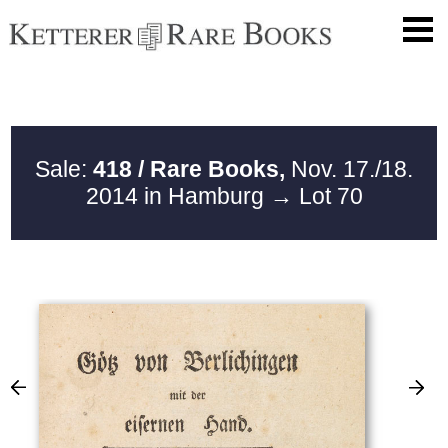
Sale:
418 / Rare Books,
Nov. 17./18.
2014 in Hamburg
→ Lot 70