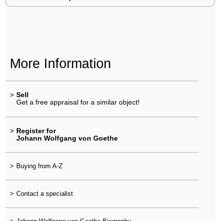
More Information
>
Sell
Get a free appraisal for a similar object!
>
Register for
Johann Wolfgang von Goethe
>
Buying from A-Z
>
Contact a specialist