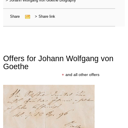
>
Johann Wolfgang von Goethe Biography
Share
>
Share link
Offers for Johann Wolfgang von
Goethe
+
and all other offers