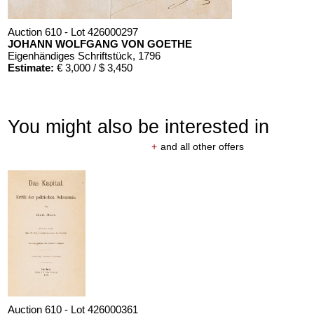
Auction 610 - Lot 426000297
JOHANN WOLFGANG VON GOETHE
Eigenhändiges Schriftstück
, 1796
Estimate:
€ 3,000 / $ 3,450
You might also be interested in
+
and all other offers
Auction 610 - Lot 426000325
J. GOETHE
Faust
, 1924
Estimate:
€ 1,500 / $ 1,725
Auction 610 - Lot 426000361