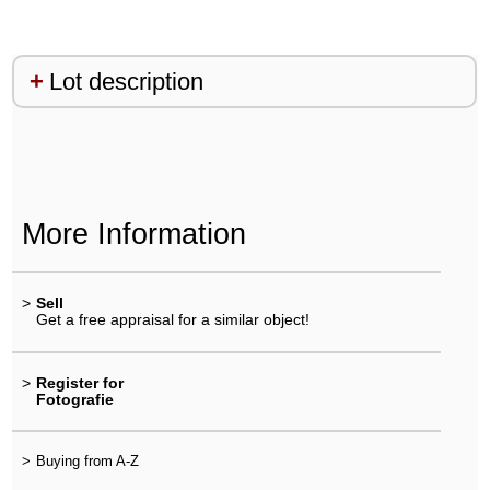
Lot description
More Information
>
Sell
Get a free appraisal for a similar object!
>
Register for
Fotografie
>
Buying from A-Z