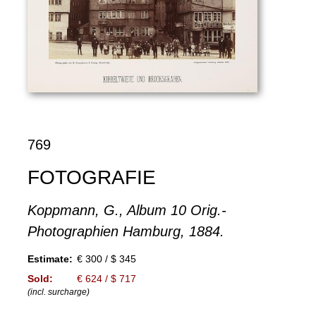
769
FOTOGRAFIE
Koppmann, G., Album 10 Orig.-
Photographien Hamburg, 1884.
Estimate:
€ 300 / $ 345
Sold:
€ 624 / $ 717
(incl. surcharge)