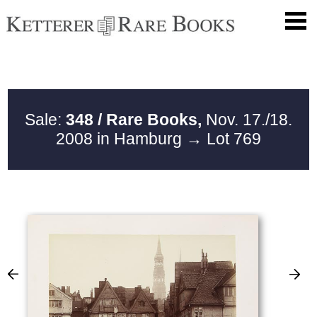
Sale:
348 / Rare Books,
Nov. 17./18.
2008 in Hamburg
→ Lot 769