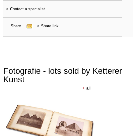
>
Contact a specialist
Share
>
Share link
Fotografie - lots sold by Ketterer
Kunst
+
all