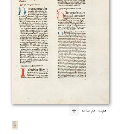
+
enlarge image