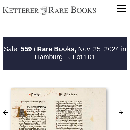
Sale:
559 / Rare Books,
Nov. 25. 2024 in
Hamburg
→ Lot 101