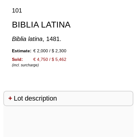
101
BIBLIA LATINA
Biblia latina
, 1481.
Estimate:
€ 2,000 / $ 2,300
Sold:
€ 4,750 / $ 5,462
(incl. surcharge)
Lot description