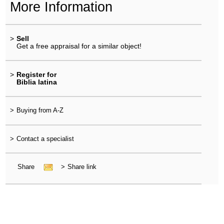
More Information
>
Sell
Get a free appraisal for a similar object!
>
Register for
Biblia latina
>
Buying from A-Z
>
Contact a specialist
Share
>
Share link