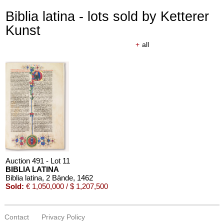
Biblia latina - lots sold by Ketterer
Kunst
+
all
Auction 491 - Lot 11
BIBLIA LATINA
Biblia latina, 2 Bände
, 1462
Sold:
€ 1,050,000 / $ 1,207,500
Contact
Privacy Policy