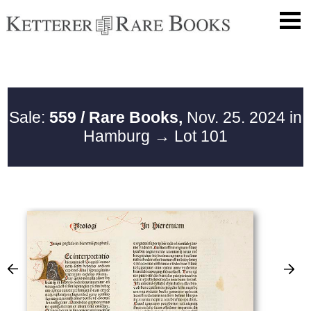
Sale:
559 / Rare Books,
Nov. 25. 2024 in
Hamburg
→ Lot 101