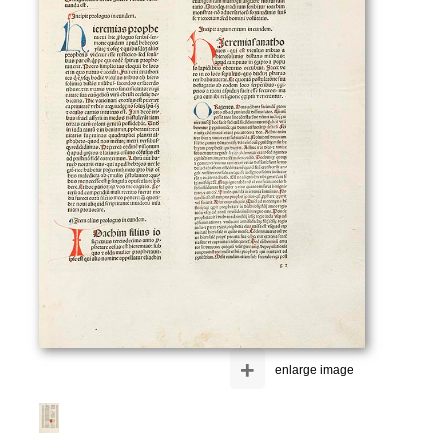
+
enlarge image