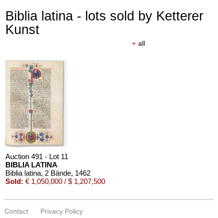
Biblia latina - lots sold by Ketterer
Kunst
+
all
Auction 491 - Lot 11
BIBLIA LATINA
Biblia latina, 2 Bände
, 1462
Sold:
€ 1,050,000 / $ 1,207,500
Contact
Privacy Policy