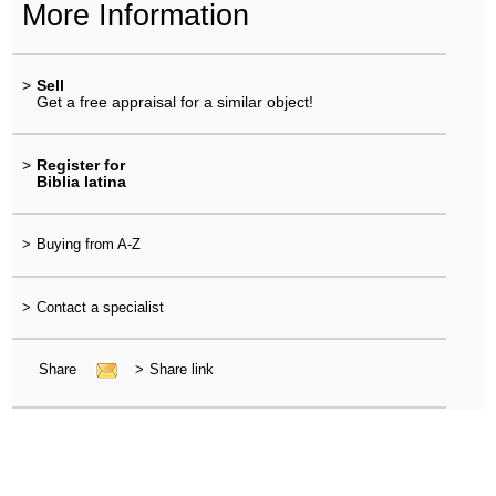
More Information
>
Sell
Get a free appraisal for a similar object!
>
Register for
Biblia latina
>
Buying from A-Z
>
Contact a specialist
Share
>
Share link