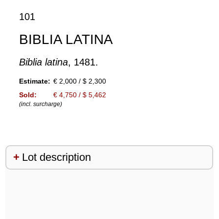
101
BIBLIA LATINA
Biblia latina
, 1481.
Estimate:
€ 2,000 / $ 2,300
Sold:
€ 4,750 / $ 5,462
(incl. surcharge)
Lot description