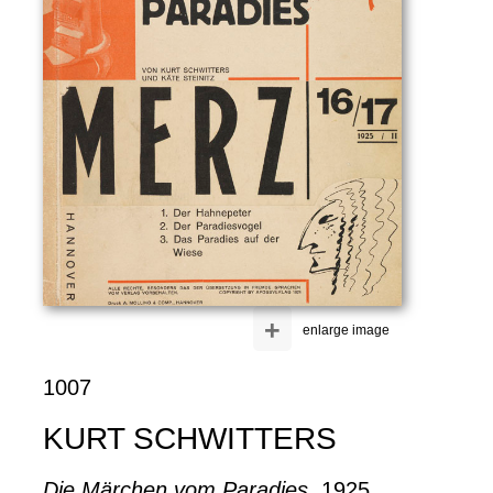
+
enlarge image
1007
KURT SCHWITTERS
Die Märchen vom Paradies
, 1925.