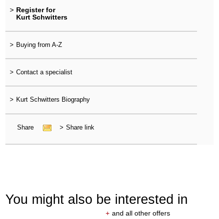
>
Register for
Kurt Schwitters
>
Buying from A-Z
>
Contact a specialist
>
Kurt Schwitters Biography
Share
>
Share link
You might also be interested in
+
and all other offers