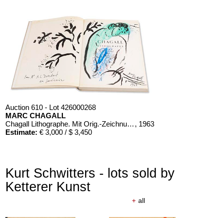
Auction 610 - Lot 426000268
MARC CHAGALL
Chagall Lithographe. Mit Orig.-Zeichnung von Chagall
, 1963
Estimate:
€ 3,000 / $ 3,450
Kurt Schwitters - lots sold by
Ketterer Kunst
+
all