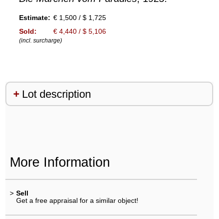
Estimate:
€ 1,500 / $ 1,725
Sold:
€ 4,440 / $ 5,106
(incl. surcharge)
Lot description
More Information
>
Sell
Get a free appraisal for a similar object!