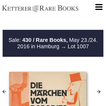
Sale:
430 / Rare Books,
May 23./24.
2016 in Hamburg
→ Lot 1007