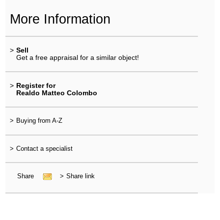
More Information
>
Sell
Get a free appraisal for a similar object!
>
Register for
Realdo Matteo Colombo
>
Buying from A-Z
>
Contact a specialist
Share
>
Share link