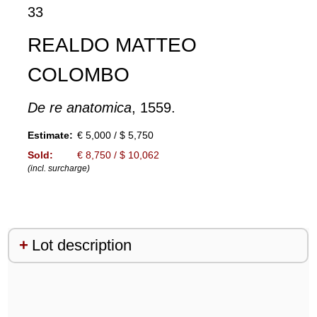
33
REALDO MATTEO
COLOMBO
De re anatomica
, 1559.
Estimate:
€ 5,000 / $ 5,750
Sold:
€ 8,750 / $ 10,062
(incl. surcharge)
Lot description