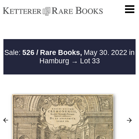
Sale:
526 / Rare Books,
May 30. 2022 in
Hamburg
→ Lot 33