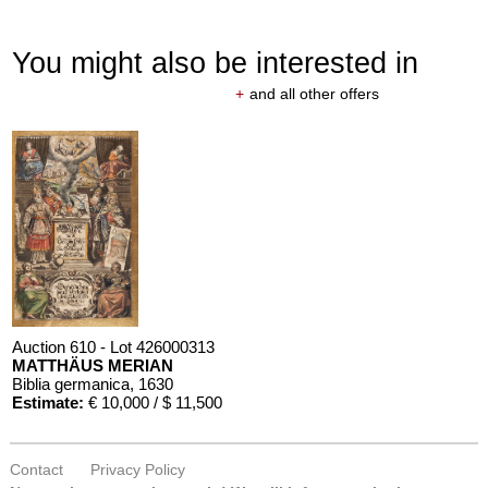
You might also be interested in
+
and all other offers
Auction 610 - Lot 426000313
MATTHÄUS MERIAN
Biblia germanica
, 1630
Estimate:
€ 10,000 / $ 11,500
Contact
Privacy Policy