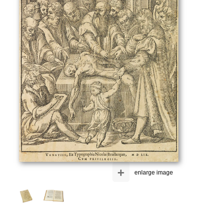
+
enlarge image