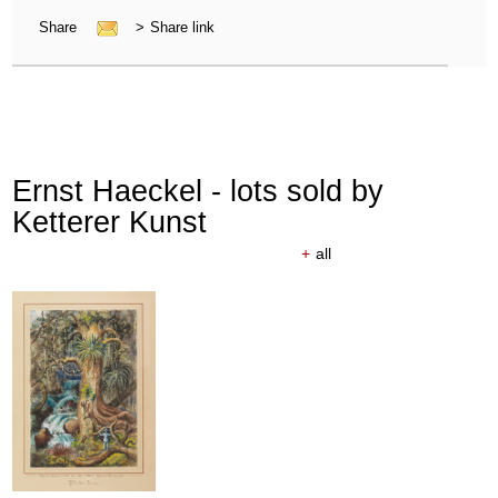
Share
>
Share link
Ernst Haeckel - lots sold by
Ketterer Kunst
+
all