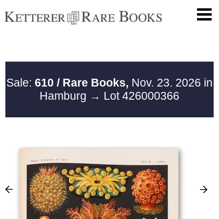
Sale:
610 / Rare Books,
Nov. 23. 2026 in
Hamburg
→ Lot 426000366