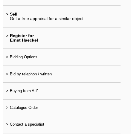
>
Sell
Get a free appraisal for a similar object!
>
Register for
Ernst Haeckel
>
Bidding Options
>
Bid by telephon / written
>
Buying from A-Z
>
Catalogue Order
>
Contact a specialist