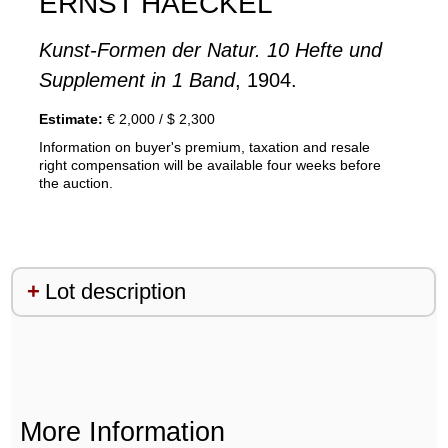
ERNST HAECKEL
Kunst-Formen der Natur. 10 Hefte und
Supplement in 1 Band
, 1904.
Estimate:
€ 2,000 / $ 2,300
Information on buyer's premium, taxation and resale
right compensation will be available four weeks before
the auction.
Lot description
More Information