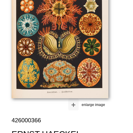
+
enlarge image
426000366