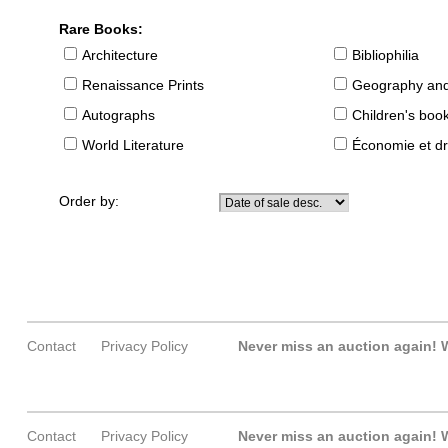
Rare Books:
Architecture
Bibliophilia
Renaissance Prints
Geography and
Autographs
Children's boo
World Literature
Économie et dr
Order by:
Contact
Privacy Policy
Never miss an auction again!
W
Contact
Privacy Policy
Never miss an auction again!
W