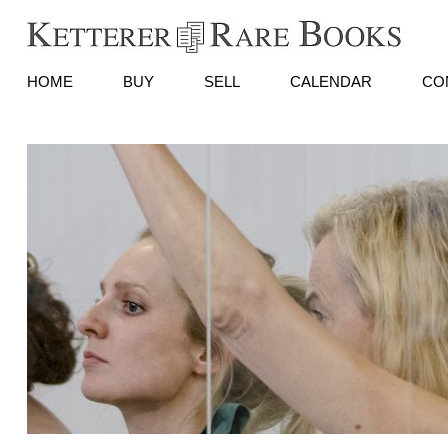
HOME
BUY
SELL
CALENDAR
CO