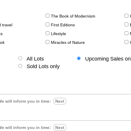
The Book of Modernism
 travel
First Editions
ks
Lifestyle
oit
Miracles of Nature
All Lots
Upcoming Sales on
Sold Lots only
e will inform you in time:
Next
e will inform you in time:
Next