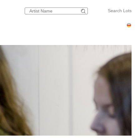
Search Lots