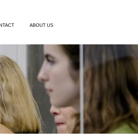
NTACT
ABOUT US