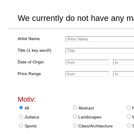
We currently do not have any ma
Artist Name
Title (1 key word!)
Date of Origin
Price Range
Motiv:
All
Abstract
Judaica
Landscapes
Sports
Cities/Architecture
S