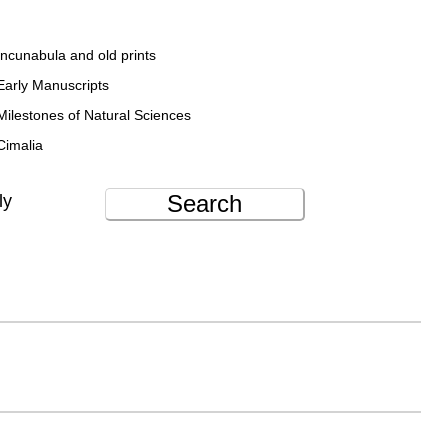
Incunabula and old prints
Early Manuscripts
Milestones of Natural Sciences
Cimalia
Search
ly