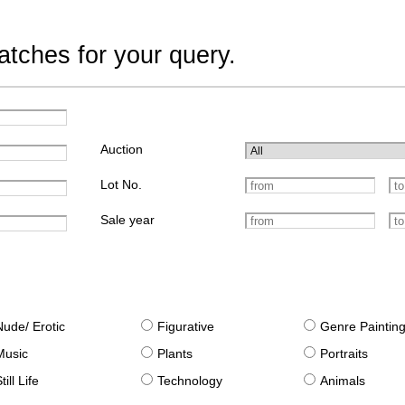
tches for your query.
Auction
Lot No.
Sale year
Nude/ Erotic
Figurative
Genre Paintin
Music
Plants
Portraits
till Life
Technology
Animals