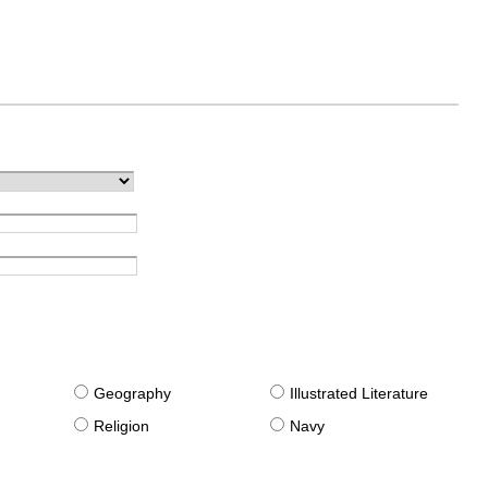
g
Geography
Illustrated Literature
Religion
Navy