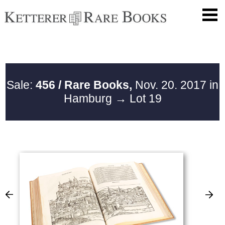
Sale:
456 / Rare Books,
Nov. 20. 2017 in
Hamburg
→ Lot 19