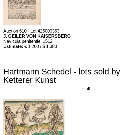
Auction 610 - Lot 426000363
J. GEILER VON KAISERSBERG
Navicula penitentie
, 1512
Estimate:
€ 1,200 / $ 1,380
Hartmann Schedel - lots sold by
Ketterer Kunst
+
all