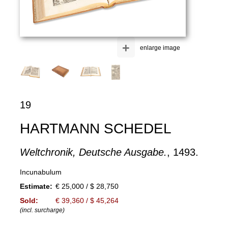
+
enlarge image
19
HARTMANN SCHEDEL
Weltchronik, Deutsche Ausgabe.
, 1493.
Incunabulum
Estimate:
€ 25,000 / $ 28,750
Sold:
€ 39,360 / $ 45,264
(incl. surcharge)