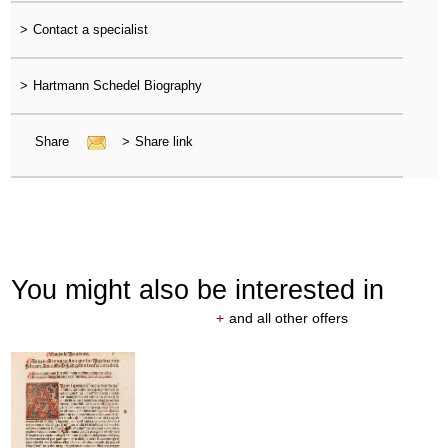
>
Contact a specialist
>
Hartmann Schedel Biography
Share
>
Share link
You might also be interested in
+
and all other offers