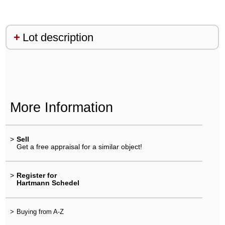
Lot description
More Information
>
Sell
Get a free appraisal for a similar object!
>
Register for
Hartmann Schedel
>
Buying from A-Z