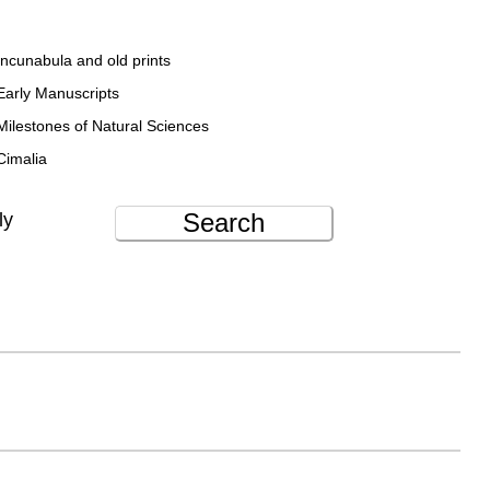
Incunabula and old prints
Early Manuscripts
Milestones of Natural Sciences
Cimalia
Search
ly