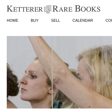
HOME
BUY
SELL
CALENDAR
CO