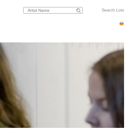
Search Lots