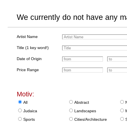
We currently do not have any ma
Artist Name
Title (1 key word!)
Date of Origin
Price Range
Motiv:
All
Abstract
Judaica
Landscapes
Sports
Cities/Architecture
S