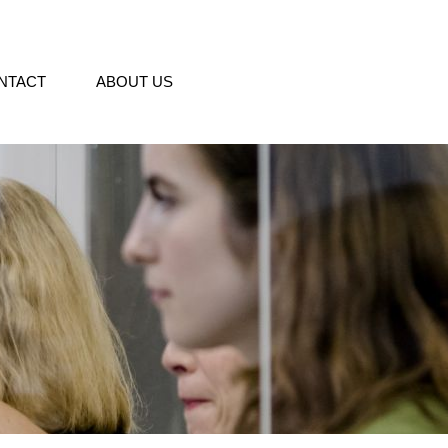
NTACT
ABOUT US