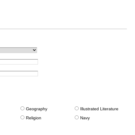
g
Geography
Illustrated Literature
Religion
Navy