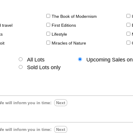
The Book of Modernism
 travel
First Editions
ks
Lifestyle
oit
Miracles of Nature
All Lots
Upcoming Sales on
Sold Lots only
e will inform you in time:
Next
e will inform you in time:
Next