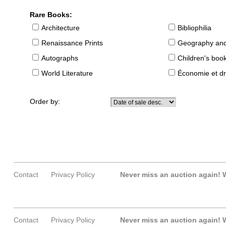
Rare Books:
Architecture
Bibliophilia
Renaissance Prints
Geography and
Autographs
Children's boo
World Literature
Économie et dr
Order by:
Contact
Privacy Policy
Never miss an auction again!
W
Contact
Privacy Policy
Never miss an auction again!
W