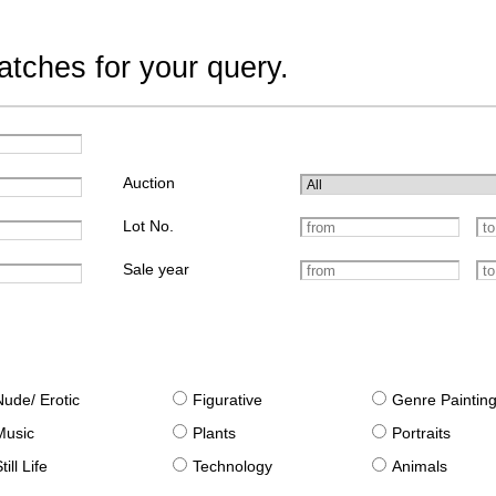
tches for your query.
Auction
Lot No.
Sale year
Nude/ Erotic
Figurative
Genre Paintin
Music
Plants
Portraits
till Life
Technology
Animals