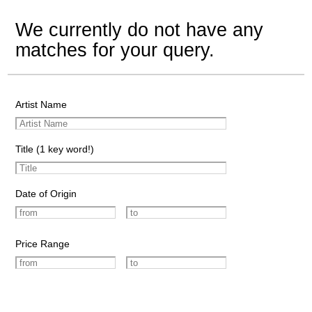
We currently do not have any
matches for your query.
Artist Name
Title (1 key word!)
Date of Origin
Price Range