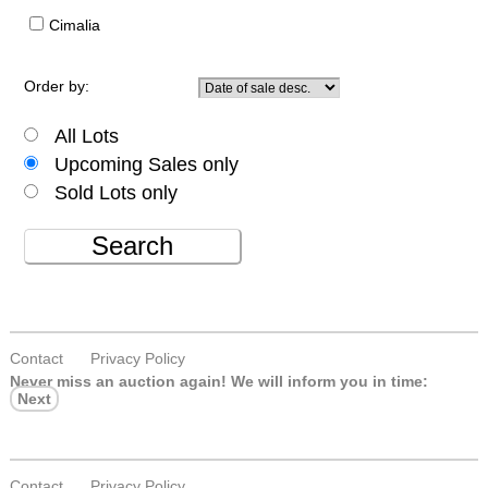
Cimalia
Order by:
All Lots
Upcoming Sales only
Sold Lots only
Search
Contact
Privacy Policy
Never miss an auction again!
We will inform you in time:
Next
Contact
Privacy Policy