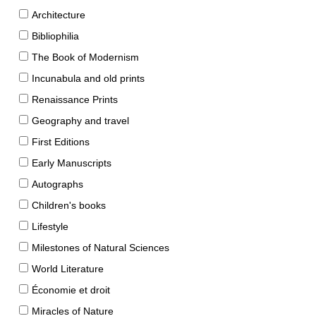
Architecture
Bibliophilia
The Book of Modernism
Incunabula and old prints
Renaissance Prints
Geography and travel
First Editions
Early Manuscripts
Autographs
Children's books
Lifestyle
Milestones of Natural Sciences
World Literature
Économie et droit
Miracles of Nature