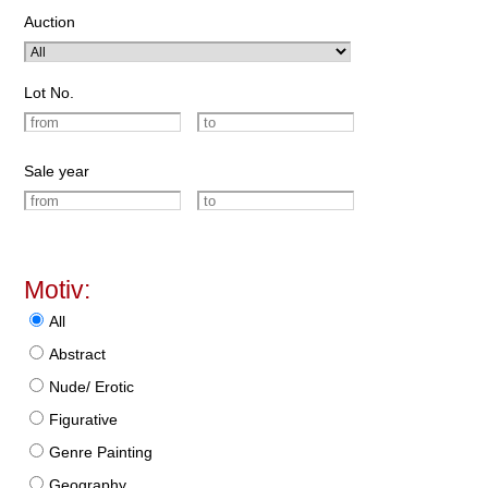
Auction
Lot No.
Sale year
Motiv:
All
Abstract
Nude/ Erotic
Figurative
Genre Painting
Geography