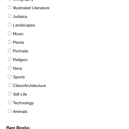
Illustrated Literature
Judaica
Landscapes
Music
Plants
Portraits
Religion
Navy
Sports
Cities/Architecture
Still Life
Technology
Animals
Rare Books: