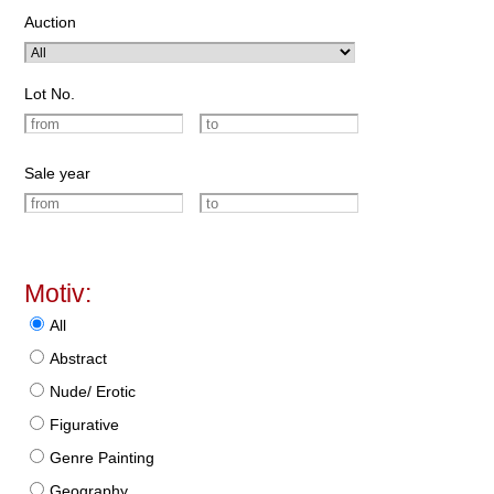
Auction
Lot No.
Sale year
Motiv:
All
Abstract
Nude/ Erotic
Figurative
Genre Painting
Geography