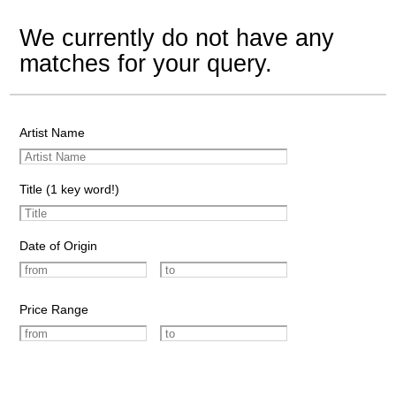
We currently do not have any
matches for your query.
Artist Name
Title (1 key word!)
Date of Origin
Price Range