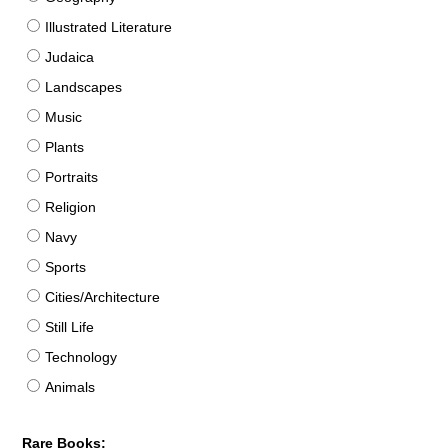
Illustrated Literature
Judaica
Landscapes
Music
Plants
Portraits
Religion
Navy
Sports
Cities/Architecture
Still Life
Technology
Animals
Rare Books: