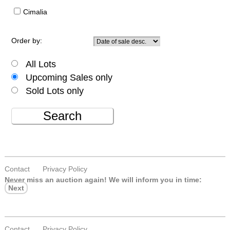
Cimalia
Order by:
All Lots
Upcoming Sales only
Sold Lots only
Search
Contact
Privacy Policy
Never miss an auction again!
We will inform you in time:
Next
Contact
Privacy Policy