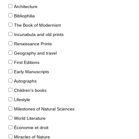
Architecture
Bibliophilia
The Book of Modernism
Incunabula and old prints
Renaissance Prints
Geography and travel
First Editions
Early Manuscripts
Autographs
Children's books
Lifestyle
Milestones of Natural Sciences
World Literature
Économie et droit
Miracles of Nature