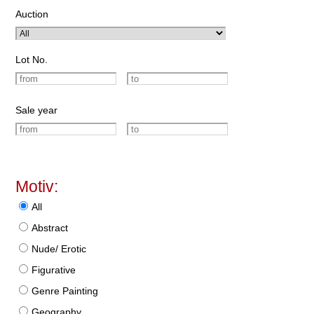
Auction
Lot No.
Sale year
Motiv:
All
Abstract
Nude/ Erotic
Figurative
Genre Painting
Geography