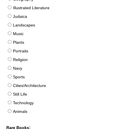
Illustrated Literature
Judaica
Landscapes
Music
Plants
Portraits
Religion
Navy
Sports
Cities/Architecture
Still Life
Technology
Animals
Rare Books: