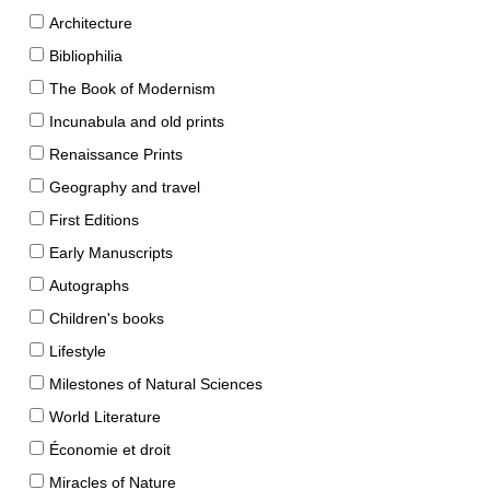
Architecture
Bibliophilia
The Book of Modernism
Incunabula and old prints
Renaissance Prints
Geography and travel
First Editions
Early Manuscripts
Autographs
Children's books
Lifestyle
Milestones of Natural Sciences
World Literature
Économie et droit
Miracles of Nature