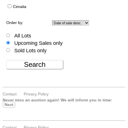
Cimalia
Order by:
All Lots
Upcoming Sales only
Sold Lots only
Search
Contact
Privacy Policy
Never miss an auction again!
We will inform you in time:
Next
Contact
Privacy Policy