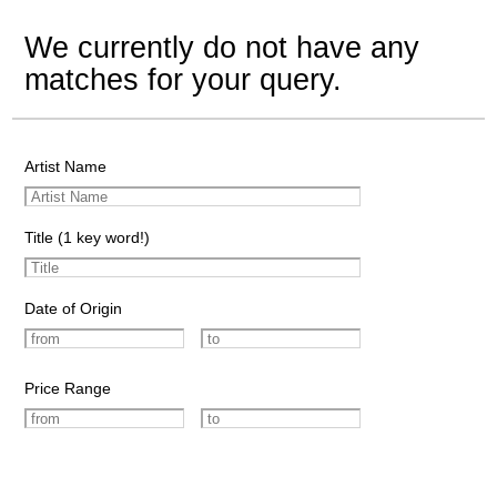
We currently do not have any
matches for your query.
Artist Name
Title (1 key word!)
Date of Origin
Price Range