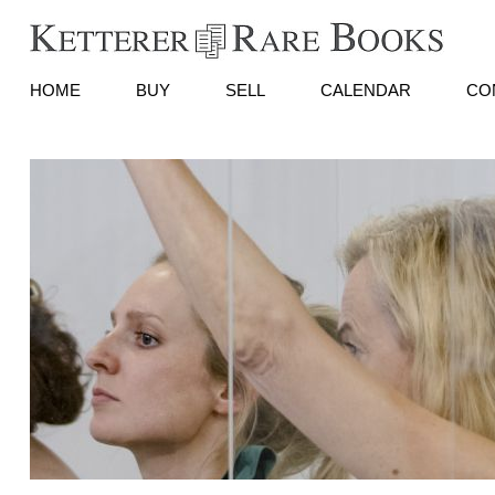
HOME
BUY
SELL
CALENDAR
CO