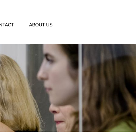
NTACT
ABOUT US