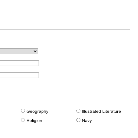
g
Geography
Illustrated Literature
Religion
Navy