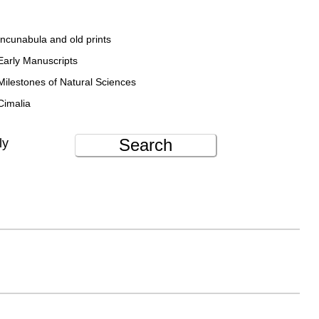
Incunabula and old prints
Early Manuscripts
Milestones of Natural Sciences
Cimalia
Search
ly