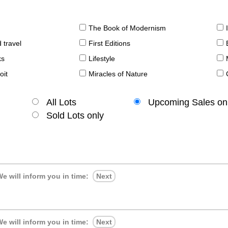
The Book of Modernism
 travel
First Editions
ks
Lifestyle
oit
Miracles of Nature
All Lots
Upcoming Sales on
Sold Lots only
e will inform you in time:
Next
e will inform you in time:
Next