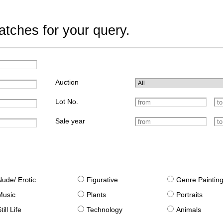
tches for your query.
Auction
Lot No.
Sale year
Nude/ Erotic
Figurative
Genre Paintin
Music
Plants
Portraits
till Life
Technology
Animals