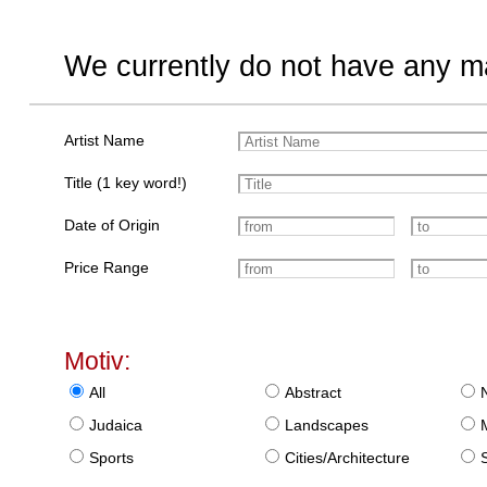
We currently do not have any ma
Artist Name
Title (1 key word!)
Date of Origin
Price Range
Motiv:
All
Abstract
Judaica
Landscapes
Sports
Cities/Architecture
S