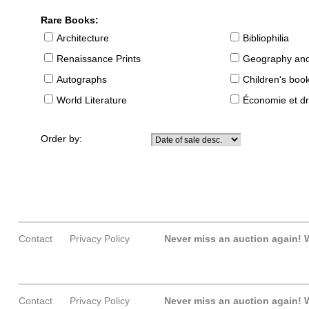
Rare Books:
Architecture
Bibliophilia
Renaissance Prints
Geography and
Autographs
Children's boo
World Literature
Économie et dr
Order by:
Contact
Privacy Policy
Never miss an auction again!
W
Contact
Privacy Policy
Never miss an auction again!
W