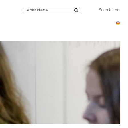
Search Lots