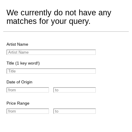
We currently do not have any
matches for your query.
Artist Name
Title (1 key word!)
Date of Origin
Price Range