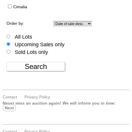
Cimalia
Order by:
All Lots
Upcoming Sales only
Sold Lots only
Search
Contact
Privacy Policy
Never miss an auction again!
We will inform you in time:
Next
Contact
Privacy Policy