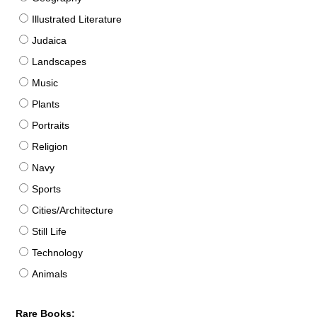
Illustrated Literature
Judaica
Landscapes
Music
Plants
Portraits
Religion
Navy
Sports
Cities/Architecture
Still Life
Technology
Animals
Rare Books: