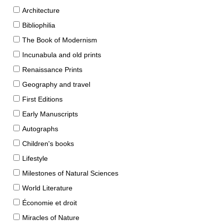
Architecture
Bibliophilia
The Book of Modernism
Incunabula and old prints
Renaissance Prints
Geography and travel
First Editions
Early Manuscripts
Autographs
Children's books
Lifestyle
Milestones of Natural Sciences
World Literature
Économie et droit
Miracles of Nature