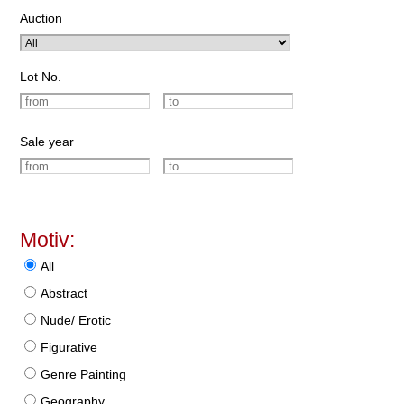
Auction
Lot No.
Sale year
Motiv:
All
Abstract
Nude/ Erotic
Figurative
Genre Painting
Geography