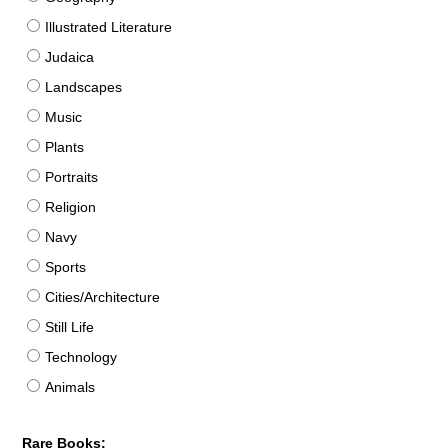
Illustrated Literature
Judaica
Landscapes
Music
Plants
Portraits
Religion
Navy
Sports
Cities/Architecture
Still Life
Technology
Animals
Rare Books: