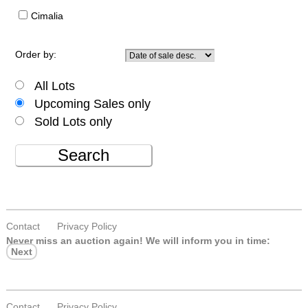
Cimalia
Order by:
All Lots
Upcoming Sales only
Sold Lots only
Search
Contact
Privacy Policy
Never miss an auction again!
We will inform you in time:
Next
Contact
Privacy Policy