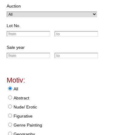
Auction
Lot No.
Sale year
Motiv:
All
Abstract
Nude/ Erotic
Figurative
Genre Painting
Geography