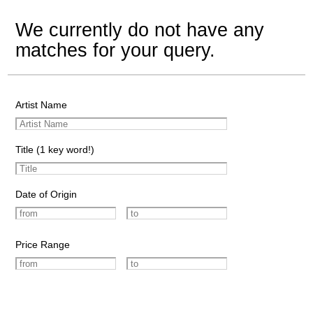
We currently do not have any
matches for your query.
Artist Name
Title (1 key word!)
Date of Origin
Price Range