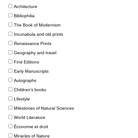
Architecture
Bibliophilia
The Book of Modernism
Incunabula and old prints
Renaissance Prints
Geography and travel
First Editions
Early Manuscripts
Autographs
Children's books
Lifestyle
Milestones of Natural Sciences
World Literature
Économie et droit
Miracles of Nature