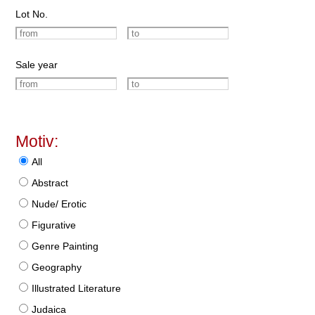
Lot No.
Sale year
Motiv:
All
Abstract
Nude/ Erotic
Figurative
Genre Painting
Geography
Illustrated Literature
Judaica