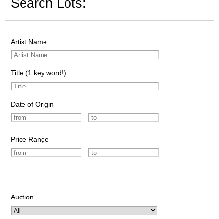
Search Lots:
Artist Name
Title (1 key word!)
Date of Origin
Price Range
Auction