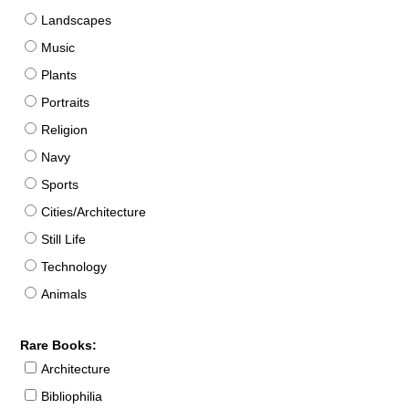
Landscapes
Music
Plants
Portraits
Religion
Navy
Sports
Cities/Architecture
Still Life
Technology
Animals
Rare Books:
Architecture
Bibliophilia