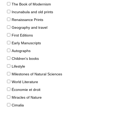
The Book of Modernism
Incunabula and old prints
Renaissance Prints
Geography and travel
First Editions
Early Manuscripts
Autographs
Children's books
Lifestyle
Milestones of Natural Sciences
World Literature
Économie et droit
Miracles of Nature
Cimalia