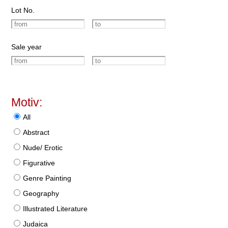
Lot No.
Sale year
Motiv:
All
Abstract
Nude/ Erotic
Figurative
Genre Painting
Geography
Illustrated Literature
Judaica