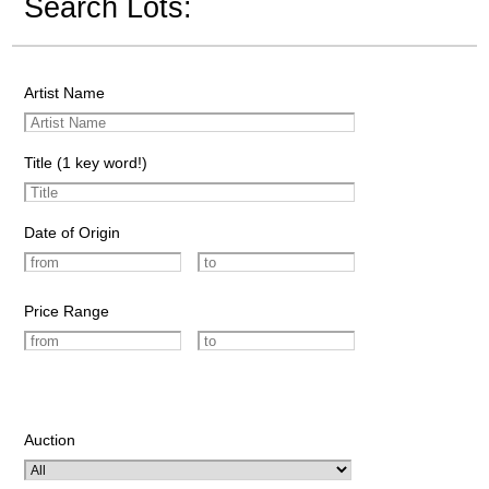
Search Lots:
Artist Name
Title (1 key word!)
Date of Origin
Price Range
Auction