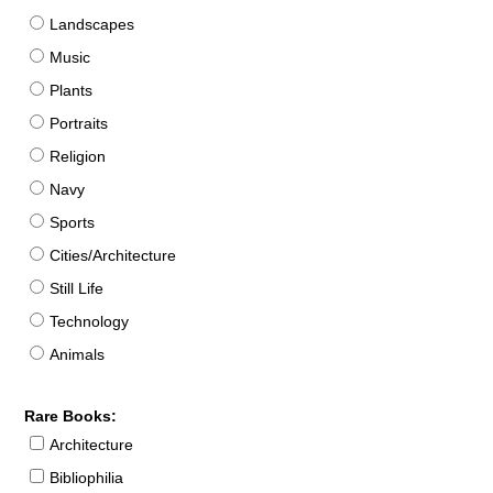
Landscapes
Music
Plants
Portraits
Religion
Navy
Sports
Cities/Architecture
Still Life
Technology
Animals
Rare Books:
Architecture
Bibliophilia