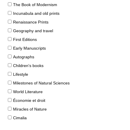
The Book of Modernism
Incunabula and old prints
Renaissance Prints
Geography and travel
First Editions
Early Manuscripts
Autographs
Children's books
Lifestyle
Milestones of Natural Sciences
World Literature
Économie et droit
Miracles of Nature
Cimalia