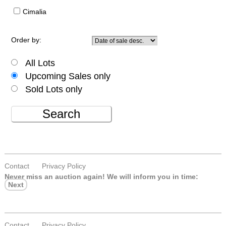
Cimalia
Order by:
All Lots
Upcoming Sales only
Sold Lots only
Search
Contact
Privacy Policy
Never miss an auction again!
We will inform you in time:
Next
Contact
Privacy Policy