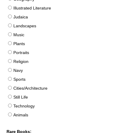
Illustrated Literature
Judaica
Landscapes
Music
Plants
Portraits
Religion
Navy
Sports
Cities/Architecture
Still Life
Technology
Animals
Rare Books: