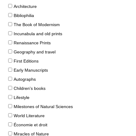
Architecture
Bibliophilia
The Book of Modernism
Incunabula and old prints
Renaissance Prints
Geography and travel
First Editions
Early Manuscripts
Autographs
Children's books
Lifestyle
Milestones of Natural Sciences
World Literature
Économie et droit
Miracles of Nature