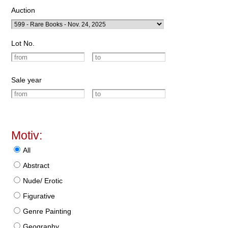
Auction
Lot No.
Sale year
Motiv:
All
Abstract
Nude/ Erotic
Figurative
Genre Painting
Geography