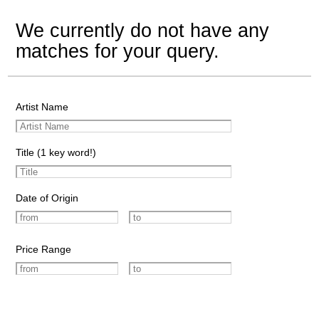
We currently do not have any
matches for your query.
Artist Name
Title (1 key word!)
Date of Origin
Price Range