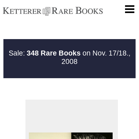
Sale:
348 Rare Books
on Nov. 17/18.,
2008