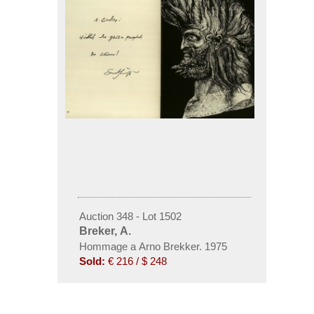
Auction 348 - Lot 1502
Breker, A.
Hommage a Arno Brekker. 1975
Sold:
€ 216 / $ 248