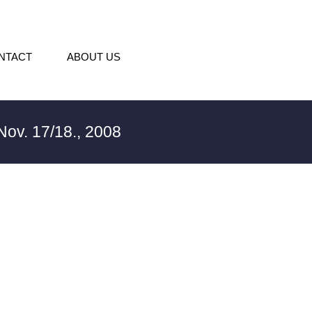
NTACT
ABOUT US
ov. 17/18., 2008