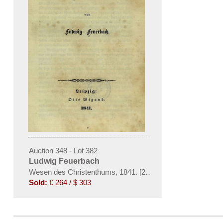
Auction 348 - Lot 382
Ludwig Feuerbach
Wesen des Christenthums, 1841. [200]
Sold:
€ 264 / $ 303