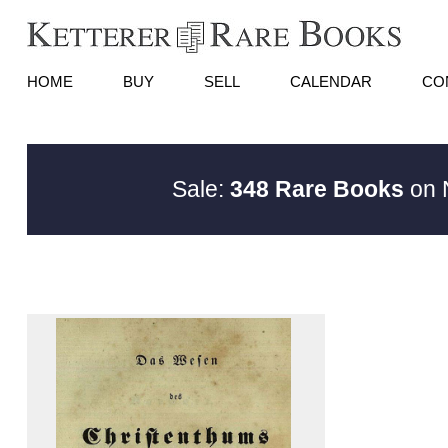
HOME
BUY
SELL
CALENDAR
CO
Sale:
348 Rare Books
on N