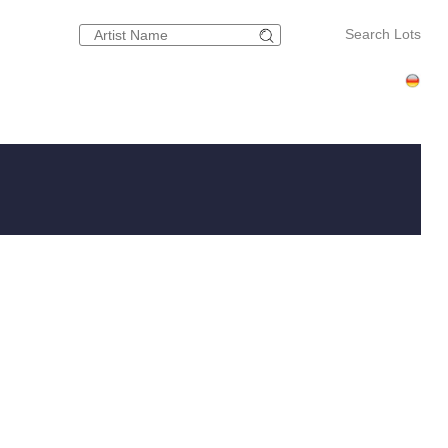
Search Lots