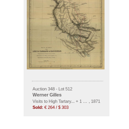
Auction 348 - Lot 512
Werner Gilles
Visits to High Tartary... + 1 Beigabe. 1871
,
1871
Sold:
€ 264 / $ 303