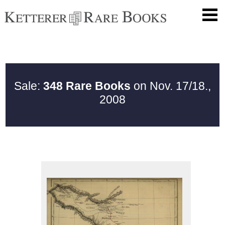
Sale:
348 Rare Books
on Nov. 17/18.,
2008