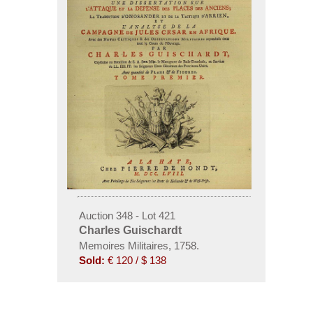
Auction 348 - Lot 421
Charles Guischardt
Memoires Militaires, 1758.
Sold:
€ 120 / $ 138