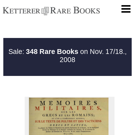
Sale:
348 Rare Books
on Nov. 17/18.,
2008