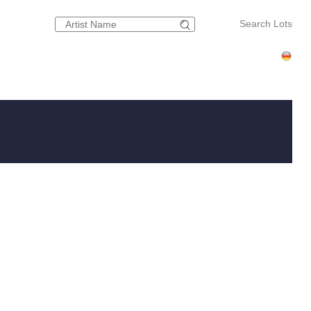
Search Lots