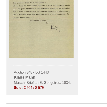
Auction 348 - Lot 1443
Klaus Mann
Masch. Brief an E. Gottgetreu. 1934.
Sold:
€ 504 / $ 579