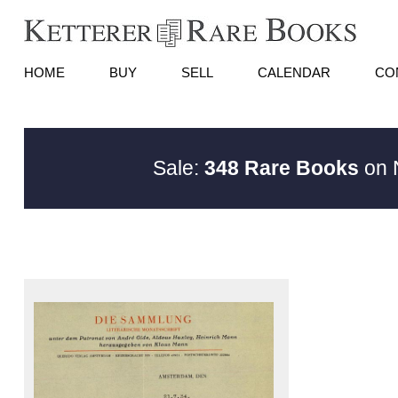
HOME
BUY
SELL
CALENDAR
CO
Sale:
348 Rare Books
on N