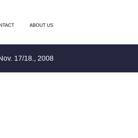
NTACT
ABOUT US
ov. 17/18., 2008