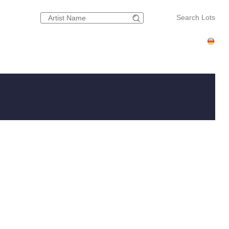
Search Lots