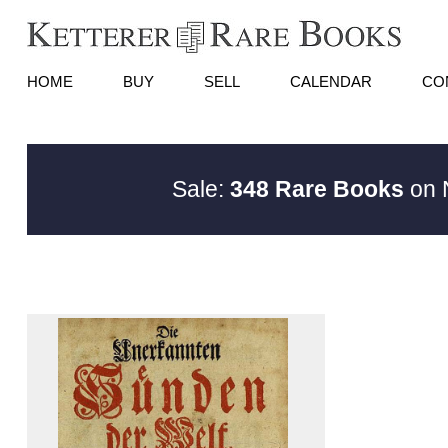
HOME
BUY
SELL
CALENDAR
CO
Sale:
348 Rare Books
on N