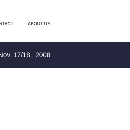
NTACT
ABOUT US
ov. 17/18., 2008