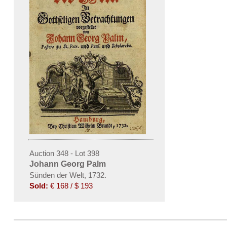
Auction 348 - Lot 398
Johann Georg Palm
Sünden der Welt, 1732.
Sold:
€ 168 / $ 193