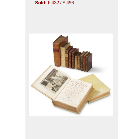
Sold:
€ 432 / $ 496