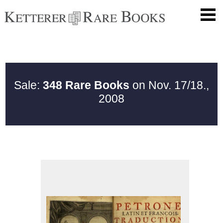
Sale:
348 Rare Books
on Nov. 17/18.,
2008