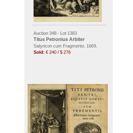
Auction 348 - Lot 1383
Titus Petronius Arbiter
Satyricon cum Fragmento. 1669.
Sold:
€ 240 / $ 276