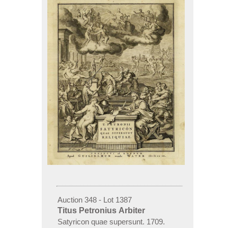
Auction 348 - Lot 1387
Titus Petronius Arbiter
Satyricon quae supersunt. 1709.