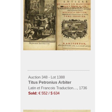
Auction 348 - Lot 1388
Titus Petronius Arbiter
Latin et Francois Traduction, 2 Bde. 1736.
,
1736
Sold:
€ 552 / $ 634