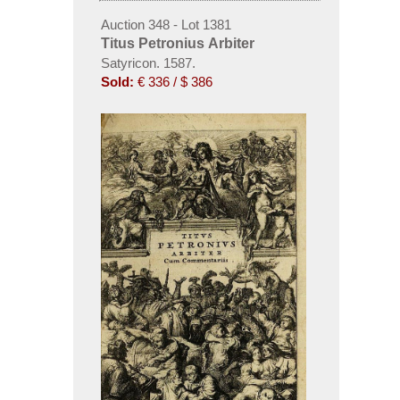
Auction 348 - Lot 1381
Titus Petronius Arbiter
Satyricon. 1587.
Sold:
€ 336 / $ 386