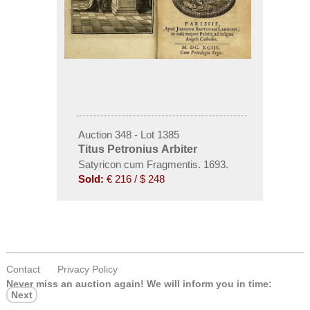
Auction 348 - Lot 1385
Titus Petronius Arbiter
Satyricon cum Fragmentis. 1693.
Sold:
€ 216 / $ 248
Contact
Privacy Policy
Never miss an auction again!
We will inform you in time:
Next