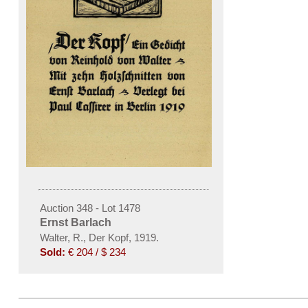
Auction 348 - Lot 1478
Ernst Barlach
Walter, R., Der Kopf, 1919.
Sold:
€ 204 / $ 234