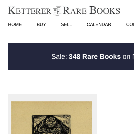
HOME
BUY
SELL
CALENDAR
CO
Sale:
348 Rare Books
on N