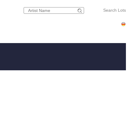
Search Lots