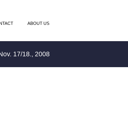
NTACT
ABOUT US
ov. 17/18., 2008