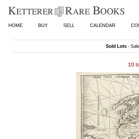
HOME
BUY
SELL
CALENDAR
CO
Sold Lots
- Sal
10 s