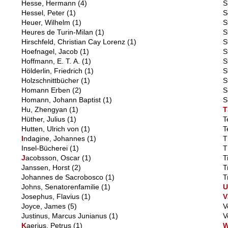
Hesse, Hermann
(4)
S
Hessel, Peter
(1)
S
Heuer, Wilhelm
(1)
S
Heures de Turin-Milan
(1)
S
Hirschfeld, Christian Cay Lorenz
(1)
S
Hoefnagel, Jacob
(1)
S
Hoffmann, E. T. A.
(1)
S
Hölderlin, Friedrich
(1)
S
Holzschnittbücher
(1)
S
Homann Erben
(2)
S
Homann, Johann Baptist
(1)
S
Hu, Zhengyan
(1)
T
Hüther, Julius
(1)
T
Hutten, Ulrich von
(1)
T
I
ndagine, Johannes
(1)
T
Insel-Bücherei
(1)
T
J
acobsson, Oscar
(1)
T
Janssen, Horst
(2)
T
Johannes de Sacrobosco
(1)
T
Johns, Senatorenfamilie
(1)
Josephus, Flavius
(1)
V
Joyce, James
(5)
V
Justinus, Marcus Junianus
(1)
V
K
aerius, Petrus
(1)