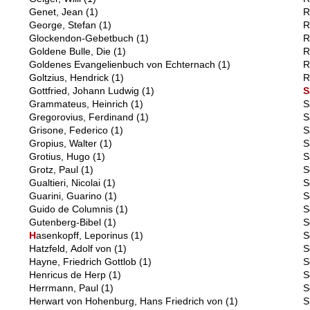
Genet, Jean
(1)
R
George, Stefan
(1)
R
Glockendon-Gebetbuch
(1)
R
Goldene Bulle, Die
(1)
R
Goldenes Evangelienbuch von Echternach
(1)
R
Goltzius, Hendrick
(1)
R
Gottfried, Johann Ludwig
(1)
S
Grammateus, Heinrich
(1)
S
Gregorovius, Ferdinand
(1)
S
Grisone, Federico
(1)
S
Gropius, Walter
(1)
S
Grotius, Hugo
(1)
S
Grotz, Paul
(1)
S
Gualtieri, Nicolai
(1)
S
Guarini, Guarino
(1)
S
Guido de Columnis
(1)
S
Gutenberg-Bibel
(1)
S
H
asenkopff, Leporinus
(1)
S
Hatzfeld, Adolf von
(1)
S
Hayne, Friedrich Gottlob
(1)
S
Henricus de Herp
(1)
S
Herrmann, Paul
(1)
S
Herwart von Hohenburg, Hans Friedrich von
(1)
S