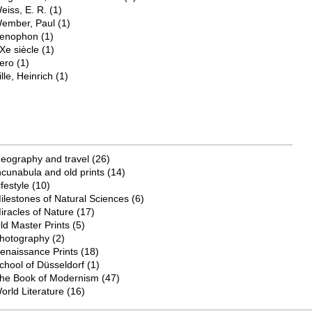
eiss, E. R.
(1)
ember, Paul
(1)
enophon
(1)
Xe siècle
(1)
ero
(1)
ille, Heinrich
(1)
eography and travel
(26)
ncunabula and old prints
(14)
ifestyle
(10)
ilestones of Natural Sciences
(6)
iracles of Nature
(17)
ld Master Prints
(5)
hotography
(2)
enaissance Prints
(18)
chool of Düsseldorf
(1)
he Book of Modernism
(47)
orld Literature
(16)