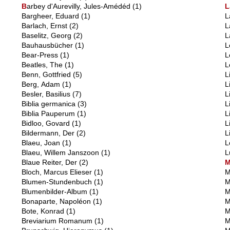
B
arbey d'Aurevilly, Jules-Amédéd
(1)
L
Bargheer, Eduard
(1)
L
Barlach, Ernst
(2)
L
Baselitz, Georg
(2)
L
Bauhausbücher
(1)
L
Bear-Press
(1)
L
Beatles, The
(1)
L
Benn, Gottfried
(5)
L
Berg, Adam
(1)
L
Besler, Basilius
(7)
L
Biblia germanica
(3)
L
Biblia Pauperum
(1)
L
Bidloo, Govard
(1)
L
Bildermann, Der
(2)
L
Blaeu, Joan
(1)
L
Blaeu, Willem Janszoon
(1)
L
Blaue Reiter, Der
(2)
Bloch, Marcus Elieser
(1)
M
Blumen-Stundenbuch
(1)
M
Blumenbilder-Album
(1)
M
Bonaparte, Napoléon
(1)
M
Bote, Konrad
(1)
M
Breviarium Romanum
(1)
M