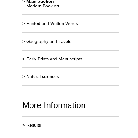
>
Main auction
Modern Book Art
>
Printed and Written Words
>
Geography and travels
>
Early Prints and Manuscripts
>
Natural sciences
More Information
>
Results