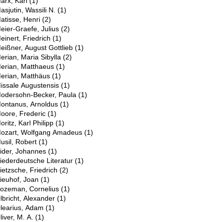
arx, Karl
(1)
asjutin, Wassili N.
(1)
atisse, Henri
(2)
eier-Graefe, Julius
(2)
einert, Friedrich
(1)
eißner, August Gottlieb
(1)
erian, Maria Sibylla
(2)
erian, Matthaeus
(1)
erian, Matthäus
(1)
issale Augustensis
(1)
odersohn-Becker, Paula
(1)
ontanus, Arnoldus
(1)
oore, Frederic
(1)
oritz, Karl Philipp
(1)
ozart, Wolfgang Amadeus
(1)
usil, Robert
(1)
N
ider, Johannes
(1)
iederdeutsche Literatur
(1)
ietzsche, Friedrich
(2)
ieuhof, Joan
(1)
ozeman, Cornelius
(1)
O
lbricht, Alexander
(1)
learius, Adam
(1)
liver, M. A.
(1)