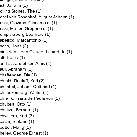
ist, Johann
(1)
olling Stones, The
(1)
ösel von Rosenhof, August Johann
(1)
ossi, Giovanni Giacomo di
(1)
ossi, Matteo Gregorio di
(1)
umpf, Georg Eberhard
(1)
abellico, Marcantonio
(1)
achs, Hans
(2)
aint-Non, Jean Claude Richard de
(1)
alt, Henry
(1)
an Lazzaro et ses Amis
(1)
aur, Abraham
(1)
chaffenden, Die
(1)
chmidt-Rottluff, Karl
(2)
chnabel, Johann Gottfried
(1)
chnackenberg, Walter
(1)
chrank, Franz de Paula von
(1)
chubert, Otto
(1)
chultze, Bernard
(1)
chwitters, Kurt
(2)
colari, Stefano
(1)
eutter, Mang
(1)
helley, George Ernest
(1)