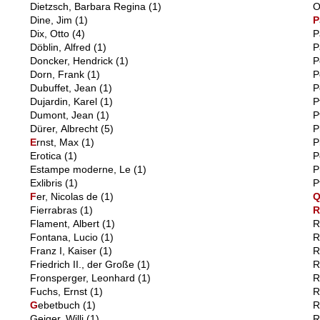
Dietzsch, Barbara Regina
(1)
O
Dine, Jim
(1)
P
Dix, Otto
(4)
P
Döblin, Alfred
(1)
P
Doncker, Hendrick
(1)
P
Dorn, Frank
(1)
P
Dubuffet, Jean
(1)
P
Dujardin, Karel
(1)
P
Dumont, Jean
(1)
P
Dürer, Albrecht
(5)
P
E
rnst, Max
(1)
P
Erotica
(1)
P
Estampe moderne, Le
(1)
P
Exlibris
(1)
P
F
er, Nicolas de
(1)
Fierrabras
(1)
Flament, Albert
(1)
R
Fontana, Lucio
(1)
R
Franz I, Kaiser
(1)
R
Friedrich II., der Große
(1)
R
Fronsperger, Leonhard
(1)
R
Fuchs, Ernst
(1)
R
G
ebetbuch
(1)
R
Geiger, Willi
(1)
R