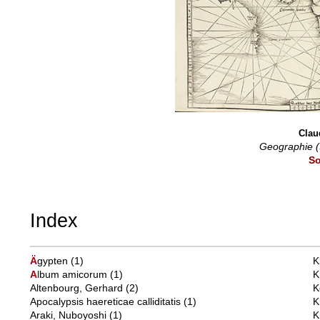
Clau
Geographie (
So
Index
Ä
gypten
(1)
K
A
lbum amicorum
(1)
K
Altenbourg, Gerhard
(2)
K
Apocalypsis haereticae calliditatis
(1)
K
Araki, Nuboyoshi
(1)
K