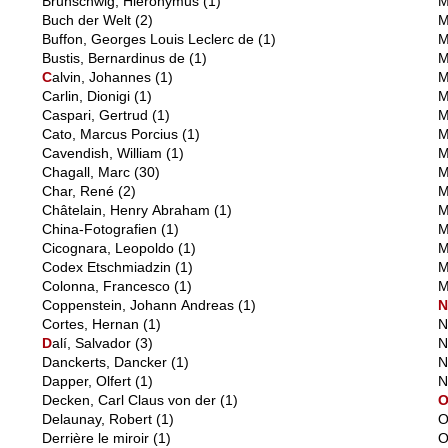
Brunschwig, Hieronymus
(1)
M
Buch der Welt
(2)
M
Buffon, Georges Louis Leclerc de
(1)
M
Bustis, Bernardinus de
(1)
M
C
alvin, Johannes
(1)
M
Carlin, Dionigi
(1)
M
Caspari, Gertrud
(1)
M
Cato, Marcus Porcius
(1)
M
Cavendish, William
(1)
M
Chagall, Marc
(30)
M
Char, René
(2)
M
Châtelain, Henry Abraham
(1)
M
China-Fotografien
(1)
M
Cicognara, Leopoldo
(1)
M
Codex Etschmiadzin
(1)
M
Colonna, Francesco
(1)
M
Coppenstein, Johann Andreas
(1)
Cortes, Hernan
(1)
N
D
alí, Salvador
(3)
N
Danckerts, Dancker
(1)
N
Dapper, Olfert
(1)
N
Decken, Carl Claus von der
(1)
Delaunay, Robert
(1)
O
Derrière le miroir
(1)
O