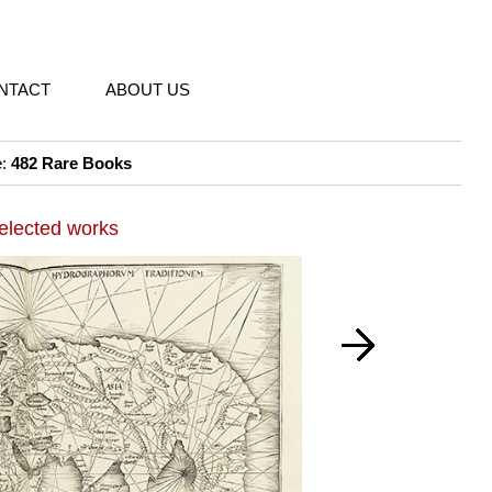
NTACT
ABOUT US
e:
482 Rare Books
elected works