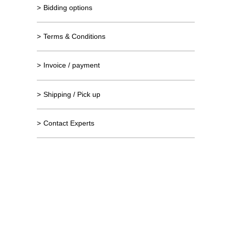
>
Bidding options
>
Terms & Conditions
>
Invoice / payment
>
Shipping / Pick up
>
Contact Experts