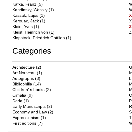
Kafka, Franz
(5)
W
Kandinsky, Wassily
(1)
W
Kassak, Lajos
(1)
X
Kerouac, Jack
(1)
X
Klein, Yves
(1)
Z
Kleist, Heinrich von
(1)
Z
Klopstock, Friedrich Gottlieb
(1)
Categories
Architecture
(2)
G
Art Nouveau
(1)
I
Autographs
(3)
L
Bibliophilia
(14)
M
Children' s books
(2)
M
Cimalia
(9)
O
Dada
(1)
P
Early Manuscripts
(2)
R
Economy and Law
(2)
S
Expressionism
(1)
T
First editions
(7)
W