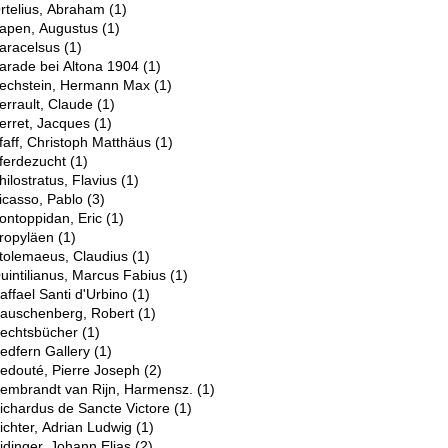
rtelius, Abraham
(1)
apen, Augustus
(1)
aracelsus
(1)
arade bei Altona 1904
(1)
echstein, Hermann Max
(1)
errault, Claude
(1)
erret, Jacques
(1)
faff, Christoph Matthäus
(1)
ferdezucht
(1)
hilostratus, Flavius
(1)
icasso, Pablo
(3)
ontoppidan, Eric
(1)
ropyläen
(1)
tolemaeus, Claudius
(1)
Q
uintilianus, Marcus Fabius
(1)
R
affael Santi d'Urbino
(1)
auschenberg, Robert
(1)
echtsbücher
(1)
edfern Gallery
(1)
edouté, Pierre Joseph
(2)
embrandt van Rijn, Harmensz.
(1)
ichardus de Sancte Victore
(1)
ichter, Adrian Ludwig
(1)
idinger, Johann Elias
(2)