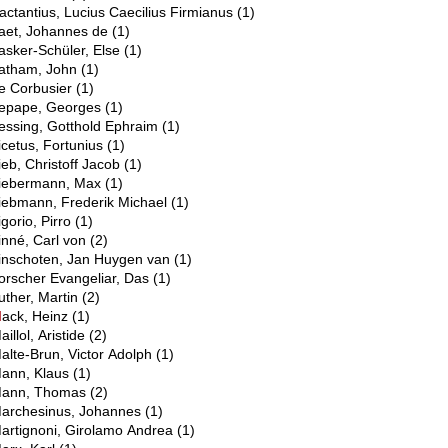
actantius, Lucius Caecilius Firmianus
(1)
aet, Johannes de
(1)
asker-Schüler, Else
(1)
atham, John
(1)
e Corbusier
(1)
epape, Georges
(1)
essing, Gotthold Ephraim
(1)
icetus, Fortunius
(1)
ieb, Christoff Jacob
(1)
iebermann, Max
(1)
iebmann, Frederik Michael
(1)
igorio, Pirro
(1)
inné, Carl von
(2)
inschoten, Jan Huygen van
(1)
orscher Evangeliar, Das
(1)
uther, Martin
(2)
M
ack, Heinz
(1)
aillol, Aristide
(2)
alte-Brun, Victor Adolph
(1)
ann, Klaus
(1)
ann, Thomas
(2)
archesinus, Johannes
(1)
artignoni, Girolamo Andrea
(1)