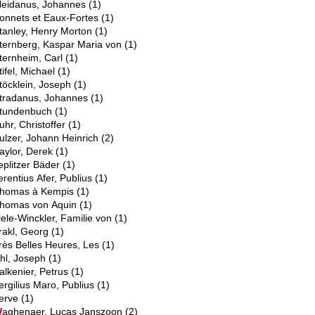
leidanus, Johannes
(1)
onnets et Eaux-Fortes
(1)
tanley, Henry Morton
(1)
ternberg, Kaspar Maria von
(1)
ternheim, Carl
(1)
tifel, Michael
(1)
töcklein, Joseph
(1)
tradanus, Johannes
(1)
tundenbuch
(1)
uhr, Christoffer
(1)
ulzer, Johann Heinrich
(2)
aylor, Derek
(1)
eplitzer Bäder
(1)
erentius Afer, Publius
(1)
homas à Kempis
(1)
homas von Aquin
(1)
iele-Winckler, Familie von
(1)
rakl, Georg
(1)
rès Belles Heures, Les
(1)
U
hl, Joseph
(1)
alkenier, Petrus
(1)
ergilius Maro, Publius
(1)
erve
(1)
W
aghenaer, Lucas Janszoon
(2)