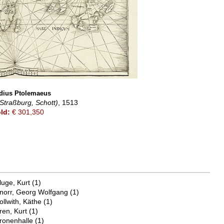
dius Ptolemaeus
Straßburg, Schott)
, 1513
ld:
€ 301,350
luge, Kurt
(1)
norr, Georg Wolfgang
(1)
ollwith, Käthe
(1)
ren, Kurt
(1)
ronenhalle
(1)