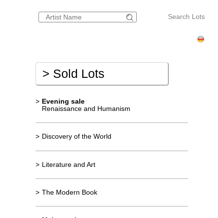
Search Lots
>
Sold Lots
>
Evening sale
Renaissance and Humanism
>
Discovery of the World
>
Literature and Art
>
The Modern Book