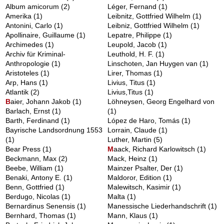
Album amicorum
(2)
Léger, Fernand
(1)
Amerika
(1)
Leibnitz, Gottfried Wilhelm
(1)
Antonini, Carlo
(1)
Leibniz, Gottfried Wilhelm
(1)
Apollinaire, Guillaume
(1)
Lepatre, Philippe
(1)
Archimedes
(1)
Leupold, Jacob
(1)
Archiv für Kriminal-
Leuthold, H. F.
(1)
Anthropologie
(1)
Linschoten, Jan Huygen van
(1)
Aristoteles
(1)
Lirer, Thomas
(1)
Arp, Hans
(1)
Livius, Titus
(1)
Atlantik
(2)
Livius,Titus
(1)
B
aier, Johann Jakob
(1)
Löhneysen, Georg Engelhard von
Barlach, Ernst
(1)
(1)
Barth, Ferdinand
(1)
López de Haro, Tomás
(1)
Bayrische Landsordnung 1553
Lorrain, Claude
(1)
(1)
Luther, Martin
(5)
Bear Press
(1)
M
aack, Richard Karlowitsch
(1)
Beckmann, Max
(2)
Mack, Heinz
(1)
Beebe, William
(1)
Mainzer Psalter, Der
(1)
Benaki, Antony E.
(1)
Maldoror, Edition
(1)
Benn, Gottfried
(1)
Malewitsch, Kasimir
(1)
Berdugo, Nicolas
(1)
Malta
(1)
Bernardinus Senensis
(1)
Manessische Liederhandschrift
(1)
Bernhard, Thomas
(1)
Mann, Klaus
(1)