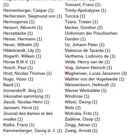
(1)
Toissant, Franz
(1)
Hennenberger, Caspar
(1)
Trinity-Apokalypse
(1)
Herberstein, Siegmund von
(1)
Turcica
(1)
Hermogenes
(1)
Tzara, Tristan
(1)
Herport, Albrecht
(1)
U
ecker, Günther
(2)
Herzattacke
(1)
Uniformen der Preußischen
Hesse, Hermann
(1)
Garden
(1)
Heuer, Wilhelm
(2)
Uz, Johann Peter
(1)
Hildebrandt, Lily
(1)
V
alescus de Taranta
(1)
Hogarth, William
(1)
Varthema, Lodovico de
(1)
Horae B.M.V.
(1)
Velde, Henry van de
(1)
Hosch, Paul
(1)
Voig, Johann Henrich
(1)
Host, Nicolas Thomas
(1)
W
aghenaer, Lucas Janszoon
(3)
Hugo, Victor
(1)
Walther von der Vogelweide
(1)
I
liazd
(1)
Weissenborn, Hellmuth
(1)
Immendorff, Jörg
(1)
Wiener Werkstätte
(1)
Inkunabel-sammlung
(1)
Windrose
(1)
J
acob, Nicolas Henri
(1)
Witzel, Georg
(1)
Janssen, Horst
(1)
Wols
(2)
Journal des dames et des
Wotruba, Fritz
(1)
modes
(1)
Z
adkine, Ossip
(2)
K
afka, Franz
(1)
Zingg, Adrian
(1)
Kammerberger, Georg d. J.
(1)
Zweig, Arnold
(1)