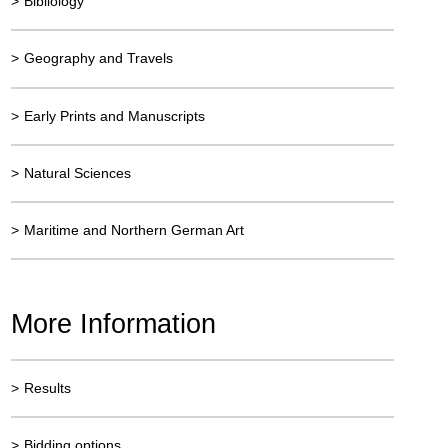
>
Bibliology
>
Geography and Travels
>
Early Prints and Manuscripts
>
Natural Sciences
>
Maritime and Northern German Art
More Information
>
Results
>
Bidding options