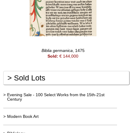
Biblia germanica
, 1475
Sold:
€ 144,000
>
Sold Lots
>
Evening Sale - 100 Select Works from the 15th-21st
Century
>
Modern Book Art