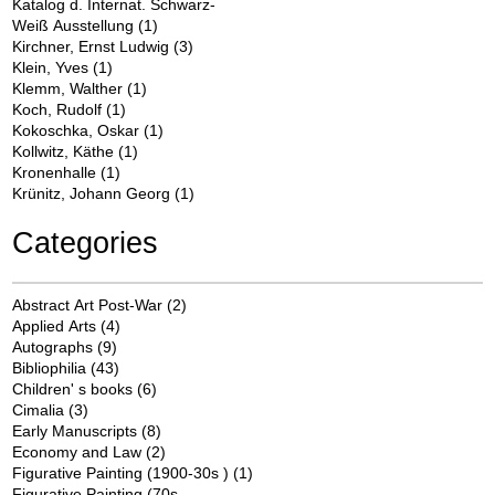
Katalog d. Internat. Schwarz-
Weiß Ausstellung
(1)
Kirchner, Ernst Ludwig
(3)
Klein, Yves
(1)
Klemm, Walther
(1)
Koch, Rudolf
(1)
Kokoschka, Oskar
(1)
Kollwitz, Käthe
(1)
Kronenhalle
(1)
Krünitz, Johann Georg
(1)
Categories
Abstract Art Post-War
(2)
Applied Arts
(4)
Autographs
(9)
Bibliophilia
(43)
Children' s books
(6)
Cimalia
(3)
Early Manuscripts
(8)
Economy and Law
(2)
Figurative Painting (1900-30s )
(1)
Figurative Painting (70s -