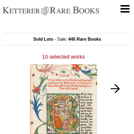
Sold Lots
- Sale:
445 Rare Books
10 selected works