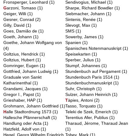
Fronsperger, Leonhard
(1)
Sendivogius, Michael
(1)
G
arzoni, Tomaso
(1)
Sharpe, Richard Bowdler
(1)
Geiger, Willi
(1)
Siebmacher, Johann
(1)
Gesner, Conrad
(2)
Sintenis, Renée
(1)
Gilly, David
(1)
Slevogt, Max
(1)
Goes, Damião de
(1)
SMS
(1)
Goeth, Johann
(1)
Sowerby, James
(1)
Goethe, Johann Wolfgang von
Spanien
(1)
(4)
Spanisches Notenmanuskript
(1)
Goltzius, Hendrick
(1)
Speisekarten
(1)
Goltzius, Hubert
(1)
Sperber, Julius
(1)
Gomringer, Eugen
(1)
Stumpf, Johannes
(1)
Gottfried, Johann Ludwig
(1)
Stundenbuch auf Pergament
(1)
Graduale von Sankt
Stundenbuch Paris 1514
(1)
Katharinenthal
(1)
Stundenbuchmanuskript
(1)
Grandami, Jacques
(1)
Suhr, Christoph
(1)
Gregor I., Papst
(1)
Sulzer, Johann Heinrich
(1)
Grieshaber, HAP
(1)
T
àpies, Antoni
(2)
Grohmann, Johann Gottfried
(1)
Tasso, Torquato
(1)
H
alle Stadtordnung 1573
(1)
Teleki de Szek, Emerich
(1)
Hallesche Pfännerschaft
(1)
Terentius Afer, Publius
(1)
Handlung oder Acta
(1)
Tharaud, Jérome, Tharaud Jean
Hatzfeld, Adolf von
(1)
(1)
Hegel, Georg Wilhelm Friedrich
Tobey, Mark
(1)