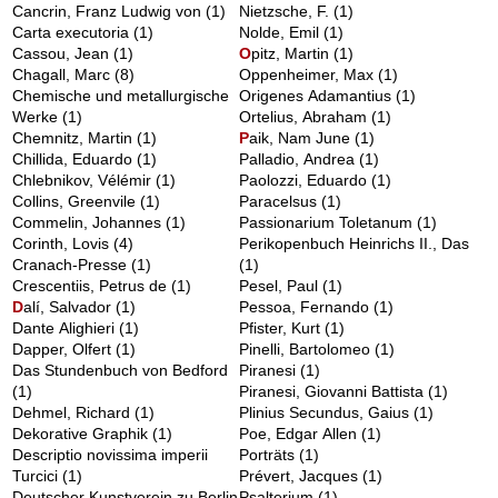
Cancrin, Franz Ludwig von
(1)
Nietzsche, F.
(1)
Carta executoria
(1)
Nolde, Emil
(1)
Cassou, Jean
(1)
O
pitz, Martin
(1)
Chagall, Marc
(8)
Oppenheimer, Max
(1)
Chemische und metallurgische
Origenes Adamantius
(1)
Werke
(1)
Ortelius, Abraham
(1)
Chemnitz, Martin
(1)
P
aik, Nam June
(1)
Chillida, Eduardo
(1)
Palladio, Andrea
(1)
Chlebnikov, Vélémir
(1)
Paolozzi, Eduardo
(1)
Collins, Greenvile
(1)
Paracelsus
(1)
Commelin, Johannes
(1)
Passionarium Toletanum
(1)
Corinth, Lovis
(4)
Perikopenbuch Heinrichs II., Das
Cranach-Presse
(1)
(1)
Crescentiis, Petrus de
(1)
Pesel, Paul
(1)
D
alí, Salvador
(1)
Pessoa, Fernando
(1)
Dante Alighieri
(1)
Pfister, Kurt
(1)
Dapper, Olfert
(1)
Pinelli, Bartolomeo
(1)
Das Stundenbuch von Bedford
Piranesi
(1)
(1)
Piranesi, Giovanni Battista
(1)
Dehmel, Richard
(1)
Plinius Secundus, Gaius
(1)
Dekorative Graphik
(1)
Poe, Edgar Allen
(1)
Descriptio novissima imperii
Porträts
(1)
Turcici
(1)
Prévert, Jacques
(1)
Deutscher Kunstverein zu Berlin
Psalterium
(1)