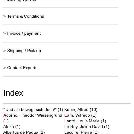
>
Terms & Conditions
>
Invoice / payment
>
Shipping / Pick up
>
Contact Experts
Index
"
Und sie bewegt sich doch!"
(1)
Kubin, Alfred
(10)
A
dorno, Theodor Wiesengrund
L
am, Wifredo
(1)
(1)
Lanté, Louis Marie
(1)
Afrika
(1)
Le Roy, Julien David
(1)
Albertus de Padua
(1)
Lecuire, Pierre
(1)