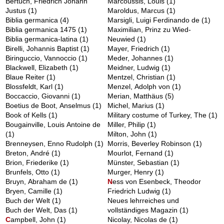
Bertuch, Friedrich Johann
Marcoussis, Louis
(1)
Justus
(1)
Maroldus, Marcus
(1)
Biblia germanica
(4)
Marsigli, Luigi Ferdinando de
(1)
Biblia germanica 1475
(1)
Maximilian, Prinz zu Wied-
Biblia germanica-latina
(1)
Neuwied
(1)
Birelli, Johannis Baptist
(1)
Mayer, Friedrich
(1)
Biringuccio, Vannoccio
(1)
Meder, Johannes
(1)
Blackwell, Elizabeth
(1)
Meidner, Ludwig
(1)
Blaue Reiter
(1)
Mentzel, Christian
(1)
Blossfeldt, Karl
(1)
Menzel, Adolph von
(1)
Boccaccio, Giovanni
(1)
Merian, Matthäus
(5)
Boetius de Boot, Anselmus
(1)
Michel, Marius
(1)
Book of Kells
(1)
Military costume of Turkey, The
(1)
Bougainville, Louis Antoine de
Miller, Philip
(1)
(1)
Milton, John
(1)
Brenneysen, Enno Rudolph
(1)
Morris, Beverley Robinson
(1)
Breton, André
(1)
Mourlot, Fernand
(1)
Brion, Friederike
(1)
Münster, Sebastian
(1)
Brunfels, Otto
(1)
Murger, Henry
(1)
Bruyn, Abraham de
(1)
N
ess von Esenbeck, Theodor
Bryen, Camille
(1)
Friedrich Ludwig
(1)
Buch der Welt
(1)
Neues lehrreiches und
Buch der Welt, Das
(1)
vollständiges Magazin
(1)
C
ampbell, John
(1)
Nicolay, Nicolas de
(1)