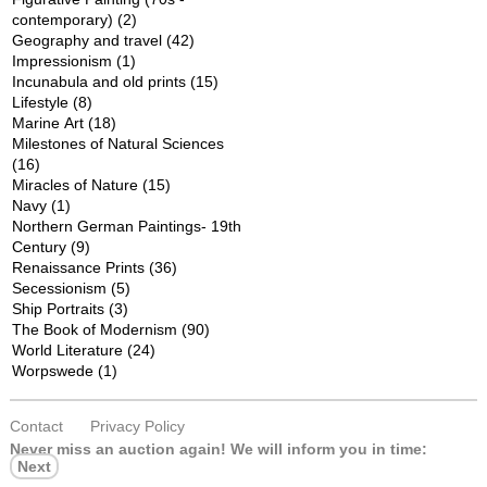
contemporary)
(2)
Geography and travel
(42)
Impressionism
(1)
Incunabula and old prints
(15)
Lifestyle
(8)
Marine Art
(18)
Milestones of Natural Sciences
(16)
Miracles of Nature
(15)
Navy
(1)
Northern German Paintings- 19th
Century
(9)
Renaissance Prints
(36)
Secessionism
(5)
Ship Portraits
(3)
The Book of Modernism
(90)
World Literature
(24)
Worpswede
(1)
Contact
Privacy Policy
Never miss an auction again!
We will inform you in time:
Next