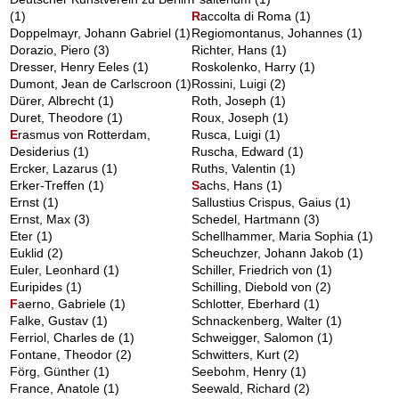
(1)
R
accolta di Roma
(1)
Doppelmayr, Johann Gabriel
(1)
Regiomontanus, Johannes
(1)
Dorazio, Piero
(3)
Richter, Hans
(1)
Dresser, Henry Eeles
(1)
Roskolenko, Harry
(1)
Dumont, Jean de Carlscroon
(1)
Rossini, Luigi
(2)
Dürer, Albrecht
(1)
Roth, Joseph
(1)
Duret, Theodore
(1)
Roux, Joseph
(1)
E
rasmus von Rotterdam,
Rusca, Luigi
(1)
Desiderius
(1)
Ruscha, Edward
(1)
Ercker, Lazarus
(1)
Ruths, Valentin
(1)
Erker-Treffen
(1)
S
achs, Hans
(1)
Ernst
(1)
Sallustius Crispus, Gaius
(1)
Ernst, Max
(3)
Schedel, Hartmann
(3)
Eter
(1)
Schellhammer, Maria Sophia
(1)
Euklid
(2)
Scheuchzer, Johann Jakob
(1)
Euler, Leonhard
(1)
Schiller, Friedrich von
(1)
Euripides
(1)
Schilling, Diebold von
(2)
F
aerno, Gabriele
(1)
Schlotter, Eberhard
(1)
Falke, Gustav
(1)
Schnackenberg, Walter
(1)
Ferriol, Charles de
(1)
Schweigger, Salomon
(1)
Fontane, Theodor
(2)
Schwitters, Kurt
(2)
Förg, Günther
(1)
Seebohm, Henry
(1)
France, Anatole
(1)
Seewald, Richard
(2)