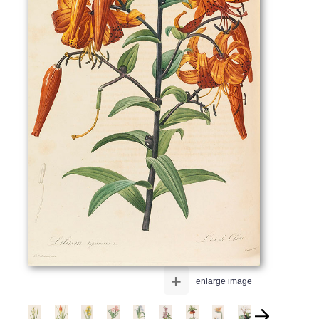
+
enlarge image