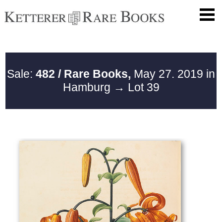
Sale:
482 / Rare Books,
May 27. 2019 in
Hamburg
→ Lot 39