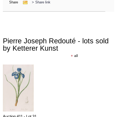
Share
>
Share link
Pierre Joseph Redouté - lots sold
by Ketterer Kunst
+
all
Auction 411 - Lot 31