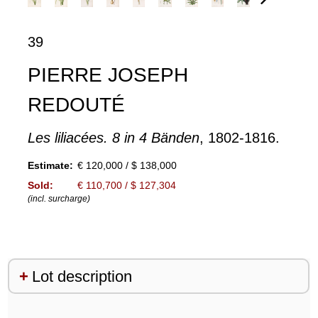
39
PIERRE JOSEPH
REDOUTÉ
Les liliacées. 8 in 4 Bänden
, 1802-1816.
Estimate:
€ 120,000 / $ 138,000
Sold:
€ 110,700 / $ 127,304
(incl. surcharge)
Lot description