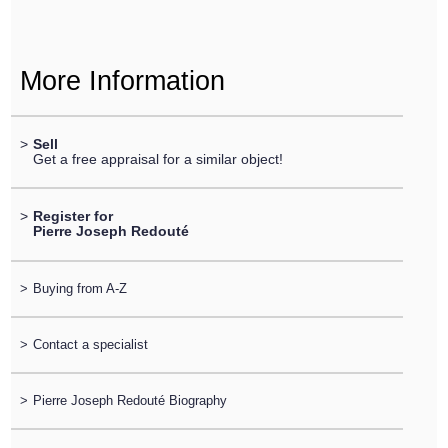
More Information
>
Sell
Get a free appraisal for a similar object!
>
Register for
Pierre Joseph Redouté
>
Buying from A-Z
>
Contact a specialist
>
Pierre Joseph Redouté Biography