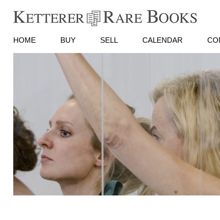
HOME
BUY
SELL
CALENDAR
CO