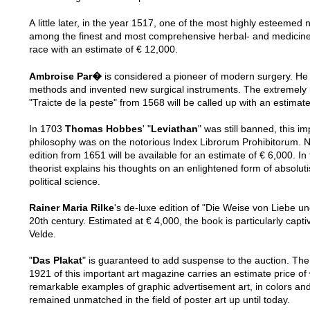
A little later, in the year 1517, one of the most highly esteemed
among the finest and most comprehensive herbal- and medicine bo
race with an estimate of € 12,000.
Ambroise Par�
is considered a pioneer of modern surgery. He
methods and invented new surgical instruments. The extremely rar
In 1703
Thomas Hobbes
' "
Leviathan
" was still banned, this im
philosophy was on the notorious Index Librorum Prohibitorum. Now 
edition from 1651 will be available for an estimate of € 6,000. In
theorist explains his thoughts on an enlightened form of absoluti
political science.
Rainer Maria Rilke
's de-luxe edition of "Die Weise von Liebe un
20th century. Estimated at € 4,000, the book is particularly captivating for its red morocco binding based on a design by van de
Velde.
"
Das Plakat
" is guaranteed to add suspense to the auction. The
1921 of this important art magazine carries an estimate price of
remarkable examples of graphic advertisement art, in colors and
remained unmatched in the field of poster art up until today.