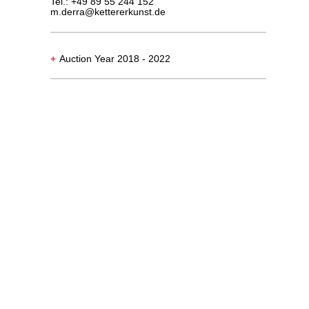
Tel.: +49 89 55 244 152
m.derra@kettererkunst.de
+
Auction Year 2018 - 2022