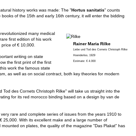
 natural history works was made: The "
Hortus sanitatis
" counts
oks of the 15th and early 16th century, it will enter the bidding
 revolutionized many medical
e first edition of his work
Rainer Maria Rilke
"Traicte de la peste" from 1568 will be called up with an estimate price of € 10,000.
Liebe und Tod des Cornets Christoph Rilke
Hoenderloo, 1929
portant writing on state
Estimate: € 4.000
the first print of the first
 this work the famous state
sm, as well as on social contract, both key theories for modern
d Tod des Cornets Christoph Rilke" will take us straight into the
 very rare and complete series of issues from the years 1910 to
 € 25,000. With its excellent make and a large number of
 mounted on plates, the quality of the magazine "Das Plakat" has