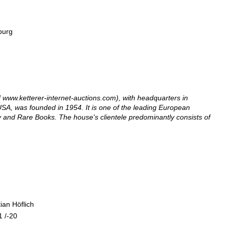
amburg
www.ketterer-internet-auctions.com), with headquarters in
SA, was founded in 1954. It is one of the leading European
ry and Rare Books. The house's clientele predominantly consists of
ian Höflich
11 /-20