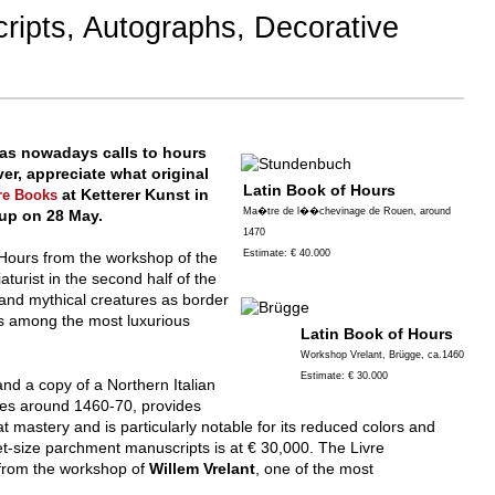
ripts, Autographs, Decorative
as nowadays calls to hours
r, appreciate what original
Latin Book of Hours
at Ketterer Kunst in
re Books
Ma�tre de l��chevinage de Rouen, around
 up on 28 May.
1470
Estimate: € 40.000
f Hours from the workshop of the
aturist in the second half of the
 and mythical creatures as border
ts among the most luxurious
Latin Book of Hours
Workshop Vrelant, Brügge, ca.1460
Estimate: € 30.000
nd a copy of a Northern Italian
ges around 1460-70, provides
at mastery and is particularly notable for its reduced colors and
ket-size parchment manuscripts is at € 30,000. The Livre
from the workshop of
Willem Vrelant
, one of the most