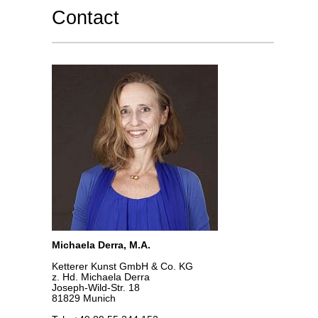
Contact
Michaela Derra, M.A.
Ketterer Kunst GmbH & Co. KG
z. Hd. Michaela Derra
Joseph-Wild-Str. 18
81829 Munich