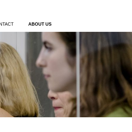
NTACT
ABOUT US