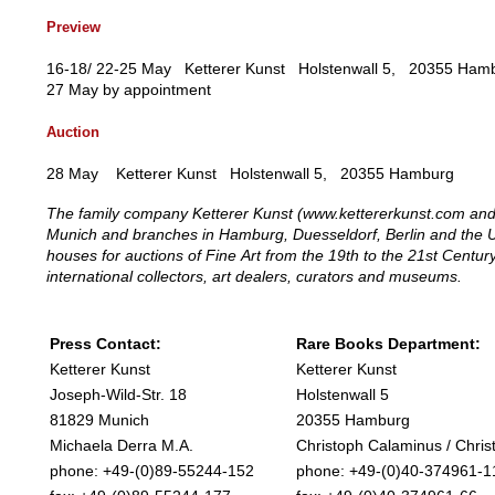
Preview
16-18/ 22-25 May Ketterer Kunst Holstenwall 5, 20355 H
27 May by appointment
Auction
28 May Ketterer Kunst Holstenwall 5, 20355 Hamburg
The family company Ketterer Kunst (www.kettererkunst.com and 
Munich and branches in Hamburg, Duesseldorf, Berlin and the U
houses for auctions of Fine Art from the 19th to the 21st Centu
international collectors, art dealers, curators and museums.
Press Contact:
Rare Books Department:
Ketterer Kunst
Ketterer Kunst
Joseph-Wild-Str. 18
Holstenwall 5
81829 Munich
20355 Hamburg
Michaela Derra M.A.
Christoph Calaminus / Christ
phone: +49-(0)89-55244-152
phone: +49-(0)40-374961-