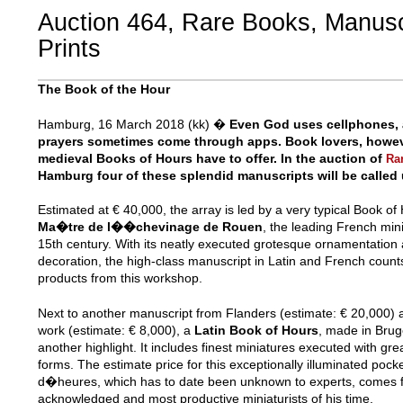
Auction 464, Rare Books, Manusc
Prints
The Book of the Hour
Hamburg, 16 March 2018 (kk) �
Even God uses cellphones, 
prayers sometimes come through apps. Book lovers, howeve
medieval Books of Hours have to offer. In the auction of
Ra
Hamburg four of these splendid manuscripts will be called
Estimated at € 40,000, the array is led by a very typical Book o
Ma�tre de l��chevinage de Rouen
, the leading French mini
15th century. With its neatly executed grotesque ornamentation
decoration, the high-class manuscript in Latin and French coun
products from this workshop.
Next to another manuscript from Flanders (estimate: € 20,000) a
work (estimate: € 8,000), a
Latin Book of Hours
, made in Bru
another highlight. It includes finest miniatures executed with gre
forms. The estimate price for this exceptionally illuminated poc
d�heures, which has to date been unknown to experts, comes 
acknowledged and most productive miniaturists of his time.