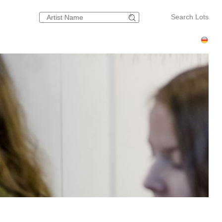
Search Lots