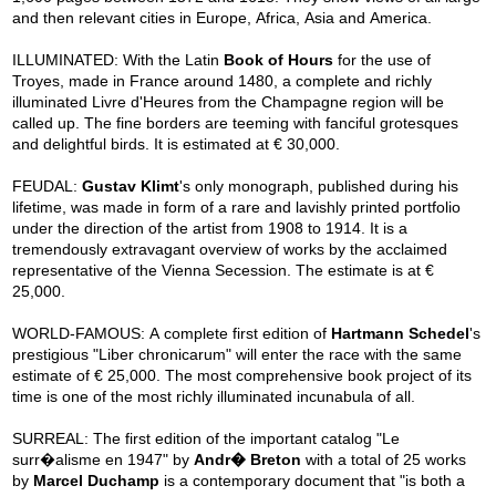
and then relevant cities in Europe, Africa, Asia and America.
ILLUMINATED: With the Latin
Book of Hours
for the use of
Troyes, made in France around 1480, a complete and richly
illuminated Livre d'Heures from the Champagne region will be
called up. The fine borders are teeming with fanciful grotesques
and delightful birds. It is estimated at € 30,000.
FEUDAL:
Gustav Klimt
's only monograph, published during his
lifetime, was made in form of a rare and lavishly printed portfolio
under the direction of the artist from 1908 to 1914. It is a
tremendously extravagant overview of works by the acclaimed
representative of the Vienna Secession. The estimate is at €
25,000.
WORLD-FAMOUS: A complete first edition of
Hartmann Schedel
's
prestigious "Liber chronicarum" will enter the race with the same
estimate of € 25,000. The most comprehensive book project of its
time is one of the most richly illuminated incunabula of all.
SURREAL: The first edition of the important catalog "Le
surr�alisme en 1947" by
Andr� Breton
with a total of 25 works
by
Marcel Duchamp
is a contemporary document that "is both a