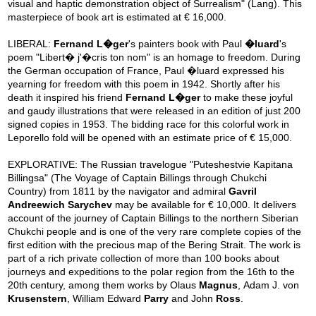
visual and haptic demonstration object of Surrealism" (Lang). This
masterpiece of book art is estimated at € 16,000.
LIBERAL:
Fernand L�ger
's painters book with Paul
�luard
's
poem "Libert� j'�cris ton nom" is an homage to freedom. During
the German occupation of France, Paul �luard expressed his
yearning for freedom with this poem in 1942. Shortly after his
death it inspired his friend
Fernand L�ger
to make these joyful
and gaudy illustrations that were released in an edition of just 200
signed copies in 1953. The bidding race for this colorful work in
Leporello fold will be opened with an estimate price of € 15,000.
EXPLORATIVE: The Russian travelogue "Puteshestvie Kapitana
Billingsa" (The Voyage of Captain Billings through Chukchi
Country) from 1811 by the navigator and admiral
Gavril
Andreewich Sarychev
may be available for € 10,000. It delivers
account of the journey of Captain Billings to the northern Siberian
Chukchi people and is one of the very rare complete copies of the
first edition with the precious map of the Bering Strait. The work is
part of a rich private collection of more than 100 books about
journeys and expeditions to the polar region from the 16th to the
20th century, among them works by Olaus
Magnus
, Adam J. von
Krusenstern
, William Edward
Parry
and John
Ross
.