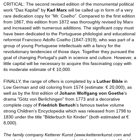
CRITICAL: The second revised edition of the monumental political
work "Das Kapital" by
Karl Marx
will be called up in form of a very
rare dedication copy for "Mr. Coelho". Compared to the first edition
from 1867, this edition from 1872 was thoroughly revised by Marx
and increased with numerous additions. The significant copy must
have been dedicated to the Portuguese philologist and educational
reformist Francisco Adolfo Coelho (1847-1919), who was part of a
group of young Portuguese intellectuals with a fancy for the
revolutionary tendencies of those days. Together they pursued the
goal of changing Portugal's path in science and culture. However, a
little capital will be necessary to acquire this fascinating copy with
its moderate estimate of € 10,000.
FINALLY, the range of offers is completed by a
Luther Bible
in
Low German and old coloring from 1574 (estimate: € 20,000), as
well as by the first edition of
Johann Wolfgang von Goethe
's
drama "Götz von Berlichingen" from 1773 and a decorative
complete copy of
Friedrich Bertuch
's famous twelve volume
strong Children's Encyclopedia which was released from 1798 to
1830 under the title "Bilderbuch für Kinder" (both estimated at €
8,000).
The family company Ketterer Kunst (www.kettererkunst.com and