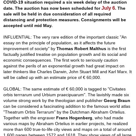
COVID-19 situation required a six week delay of the auction
July 6
date. The auction has now been scheduled for
. The
sale will be held in due consideration of all required
distancing and protection measures. Consignments will be
accepted until mid May.
INFLUENTIAL: The very rare edition of the important classic "An
essay on the principle of population, as it affects the future
improvement of society" by
Thomas Robert Malthus
is the first
factually justified treatise on population growth and its social and
economic consequences. The first work to seriously caution
against the perils of an exponential growth had great impact on
later thinkers like Charles Darwin, John Stuart Mill and Karl Marx. It
will be called up with an estimate price of € 60,000.
GLOBAL: The same estimate of € 60,000 is tagged to "Civitates
orbis terrrarum und Urbium praecipuarum". The lavishly made six
volume strong work by the theologian and publisher
Georg Braun
can be considered a fascinating addition to the famous world atlas
"Theatrum Orbis Terrarum" by the Dutchman Abraham Ortelius.
Together with the engraver
Frans Hogenberg
, who had made
various maps by Abraham Ortelius in earlier projects, he realized
more than 600 true-to-life city views and maps on a total of around
1,600 pages between 1572 and 1618. They show views of all large