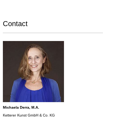
Contact
Michaela Derra, M.A.
Ketterer Kunst GmbH & Co. KG