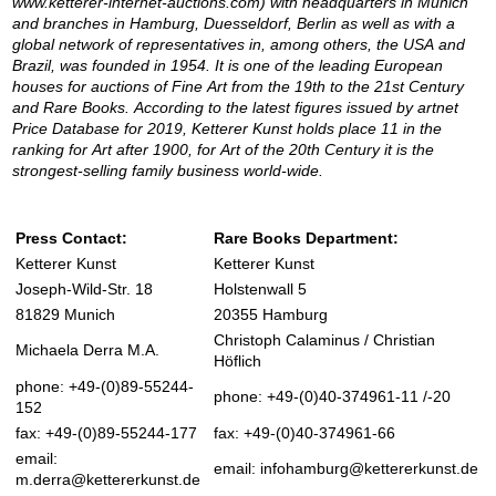
www.ketterer-internet-auctions.com) with headquarters in Munich
and branches in Hamburg, Duesseldorf, Berlin as well as with a
global network of representatives in, among others, the USA and
Brazil, was founded in 1954. It is one of the leading European
houses for auctions of Fine Art from the 19th to the 21st Century
and Rare Books. According to the latest figures issued by artnet
Price Database for 2019, Ketterer Kunst holds place 11 in the
ranking for Art after 1900, for Art of the 20th Century it is the
strongest-selling family business world-wide.
Press Contact:
Rare Books Department:
Ketterer Kunst
Ketterer Kunst
Joseph-Wild-Str. 18
Holstenwall 5
81829 Munich
20355 Hamburg
Christoph Calaminus / Christian
Michaela Derra M.A.
Höflich
phone: +49-(0)89-55244-
phone: +49-(0)40-374961-11 /-20
152
fax: +49-(0)89-55244-177
fax: +49-(0)40-374961-66
email:
email:
infohamburg@kettererkunst.de
m.derra@kettererkunst.de