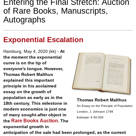
Entering the Final Stretch: Auction
of Rare Books, Manuscripts,
Autographs
Exponential Escalation
Hamburg, May 4, 2020 (kk) -
At
the moment the exponential
curve is on the tip of
everyone's tongue. However,
Thomas Robert Malthus
explained this important
principle in his acclaimed
essay on the growth of
population as early as in the
Thomas Robert Malthus
18th century. This milestone in
An Essay on the Principle of Population
modern economics is just one
London, J. Johnson 1798
of many sought-after object in
Estimate: € 60.000
Rare Books Auction
the
. The
exponential growth in
anticipation of the sale had been prolonged, as the current