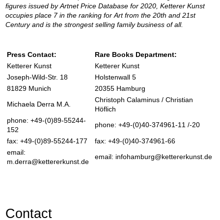
figures issued by Artnet Price Database for 2020, Ketterer Kunst
occupies place 7 in the ranking for Art from the 20th and 21st
Century and is the strongest selling family business of all.
Press Contact:
Rare Books Department:
Ketterer Kunst
Ketterer Kunst
Joseph-Wild-Str. 18
Holstenwall 5
81829 Munich
20355 Hamburg
Christoph Calaminus / Christian
Michaela Derra M.A.
Höflich
phone: +49-(0)89-55244-
phone: +49-(0)40-374961-11 /-20
152
fax: +49-(0)89-55244-177
fax: +49-(0)40-374961-66
email:
email:
infohamburg@kettererkunst.de
m.derra@kettererkunst.de
Contact