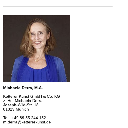
Michaela Derra, M.A.
Ketterer Kunst GmbH & Co. KG
z. Hd. Michaela Derra
Joseph-Wild-Str. 18
81829 Munich
Tel.: +49 89 55 244 152
m.derra@kettererkunst.de