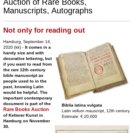
Auction of Rare Books,
Manuscripts, Autographs
Not only for reading out
Hamburg, September 14,
2020 (kk) -
It comes in a
handy size and with
decorative lettering, but
if you want to read from
the rare 12th century
bible manuscript as
people used to in the
past, knowing Latin
would be helpful. The
important contemporary
document is part of the
Biblia latina vulgata
Rare Books Auction
Latin vellum mauscript, 12th century
of Ketterer Kunst in
Estimate: € 20,000
Hamburg on November
30.