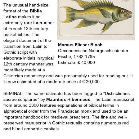
The unusual hand-size
format of the
Biblia
Latina
makes it an
extremely rare forerunner
of French 13th century
pocket bibles. The
elegant document of the
Marcus Elieser Bloch
transition from Latin to
Oeconomische Naturgeschichte der
Gothic script with
Fische, 1782-1795
elaborate initials in typical
Estimate: € 40,000
12th century manner was
most likely made at a
Cistercian monastery and was presumably used for reading out. It
is now estimated at a moderate price of € 20,000.
SEMINAL: The same estimate has been tagged to "Distinctiones
sacrae scripturae" by
Mauritius Hibernicus
. The Latin manuscript
from around 1300 features explanations of biblical terms in
alphabetical order from the Franciscan monk and used to be an
important handbook for medieval preachers. The fine and well-
preserved manuscript in Gothic textualis contains numerous red
and blue Lombardic capitals.