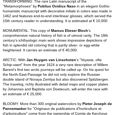
TRANSFORMING: The rare Latin manuscript of the
"Metamorphoses" by
Publius Ovidius Naso
in an elegant Gothic-
humanistic manuscript with decorative initials in colors was made in
1462 and features end-to-end interlinear glosses, which served the
15th century reader in understanding. It is estimated at € 10,000.
MONUMENTAL: This copy of
Marcus Elieser Bloch
's
comprehensive natural history of fish is of utmost rarity. The 18th
century's ichthyologic main work shows impressive depictions of
fish in splendid old coloring that is partly silver- or egg-white
heightened. It carries an estimate of € 40,000.
ARCTIC: With
Jan Huygen van Linschoten
's "Voyasie, ofte
Schip-vaert" from the year 1624 a very rare description of Willem
Barent's first two arctic journeys will be called up. On his quest for
the North-East-Passage he did not only explore the Russian
double island of Novaya Zemlya but also discovered Spitzbergen.
The travelog, richly illustrated with detail maps and copper plates
by Johannes and Baptista von Doetecum, will enter the race with
an estimate of € 25,000.
BLOOMY: More than 300 original watercolors by
Pieter Joseph de
Pannemaeker
for "Originaux de publications d'horticulture et
d'arboriculture" come from the ownership of Comte de Kerchove