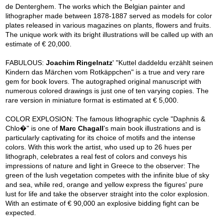
de Denterghem. The works which the Belgian painter and
lithographer made between 1878-1887 served as models for color
plates released in various magazines on plants, flowers and fruits.
The unique work with its bright illustrations will be called up with an
estimate of € 20,000.
FABULOUS:
Joachim Ringelnatz
' "Kuttel daddeldu erzählt seinen
Kindern das Märchen vom Rotkäppchen" is a true and very rare
gem for book lovers. The autographed original manuscript with
numerous colored drawings is just one of ten varying copies. The
rare version in miniature format is estimated at € 5,000.
COLOR EXPLOSION: The famous lithographic cycle "Daphnis &
Chlo�" is one of
Marc Chagall
's main book illustrations and is
particularly captivating for its choice of motifs and the intense
colors. With this work the artist, who used up to 26 hues per
lithograph, celebrates a real fest of colors and conveys his
impressions of nature and light in Greece to the observer: The
green of the lush vegetation competes with the infinite blue of sky
and sea, while red, orange and yellow express the figures' pure
lust for life and take the observer straight into the color explosion.
With an estimate of € 90,000 an explosive bidding fight can be
expected.