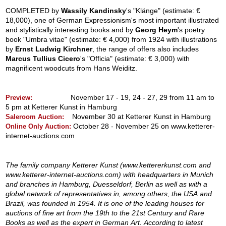
COMPLETED by
Wassily Kandinsky
's "Klänge" (estimate: €
18,000), one of German Expressionism's most important illustrated
and stylistically interesting books and by
Georg Heym
's poetry
book "Umbra vitae" (estimate: € 4,000) from 1924 with illustrations
by
Ernst Ludwig Kirchner
, the range of offers also includes
Marcus Tullius Cicero
's "Officia" (estimate: € 3,000) with
magnificent woodcuts from Hans Weiditz.
November 17 - 19, 24 - 27, 29 from 11 am to
Preview:
5 pm at Ketterer Kunst in Hamburg
November 30 at Ketterer Kunst in Hamburg
Saleroom Auction:
October 28 - November 25 on www.ketterer-
Online Only Auction:
internet-auctions.com
The family company Ketterer Kunst (www.kettererkunst.com and
www.ketterer-internet-auctions.com) with headquarters in Munich
and branches in Hamburg, Duesseldorf, Berlin as well as with a
global network of representatives in, among others, the USA and
Brazil, was founded in 1954. It is one of the leading houses for
auctions of fine art from the 19th to the 21st Century and Rare
Books as well as the expert in German Art. According to latest