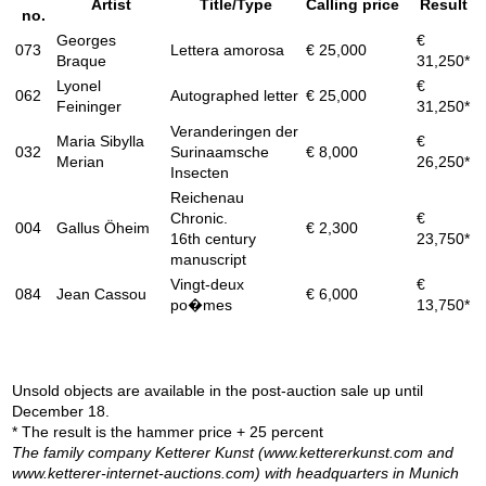
Artist
Title/Type
Calling price
Result
no.
Georges
€
073
Lettera amorosa
€ 25,000
Braque
31,250*
Lyonel
€
062
Autographed letter
€ 25,000
Feininger
31,250*
Veranderingen der
Maria Sibylla
€
032
Surinaamsche
€ 8,000
Merian
26,250*
Insecten
Reichenau
Chronic.
€
004
Gallus Öheim
€ 2,300
16th century
23,750*
manuscript
Vingt-deux
€
084
Jean Cassou
€ 6,000
po�mes
13,750*
Unsold objects are available in the post-auction sale up until
December 18.
* The result is the hammer price + 25 percent
The family company Ketterer Kunst (www.kettererkunst.com and
www.ketterer-internet-auctions.com) with headquarters in Munich