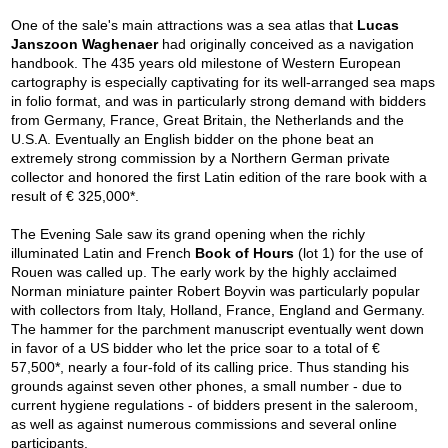
One of the sale's main attractions was a sea atlas that
Lucas
Janszoon Waghenaer
had originally conceived as a navigation
handbook. The 435 years old milestone of Western European
cartography is especially captivating for its well-arranged sea maps
in folio format, and was in particularly strong demand with bidders
from Germany, France, Great Britain, the Netherlands and the
U.S.A. Eventually an English bidder on the phone beat an
extremely strong commission by a Northern German private
collector and honored the first Latin edition of the rare book with a
result of € 325,000*.
The Evening Sale saw its grand opening when the richly
illuminated Latin and French
Book of Hours
(lot 1) for the use of
Rouen was called up. The early work by the highly acclaimed
Norman miniature painter Robert Boyvin was particularly popular
with collectors from Italy, Holland, France, England and Germany.
The hammer for the parchment manuscript eventually went down
in favor of a US bidder who let the price soar to a total of €
57,500*, nearly a four-fold of its calling price. Thus standing his
grounds against seven other phones, a small number - due to
current hygiene regulations - of bidders present in the saleroom,
as well as against numerous commissions and several online
participants.