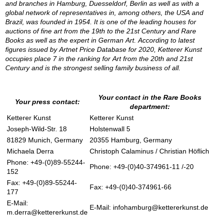
and branches in Hamburg, Duesseldorf, Berlin as well as with a
global network of representatives in, among others, the USA and
Brazil, was founded in 1954. It is one of the leading houses for
auctions of fine art from the 19th to the 21st Century and Rare
Books as well as the expert in German Art. According to latest
figures issued by Artnet Price Database for 2020, Ketterer Kunst
occupies place 7 in the ranking for Art from the 20th and 21st
Century and is the strongest selling family business of all.
Your contact in the Rare Books
Your press contact:
department:
Ketterer Kunst
Ketterer Kunst
Joseph-Wild-Str. 18
Holstenwall 5
81829 Munich, Germany
20355 Hamburg, Germany
Michaela Derra
Christoph Calaminus / Christian Höflich
Phone: +49-(0)89-55244-
Phone: +49-(0)40-374961-11 /-20
152
Fax: +49-(0)89-55244-
Fax: +49-(0)40-374961-66
177
E-Mail:
E-Mail:
infohamburg@kettererkunst.de
m.derra@kettererkunst.de