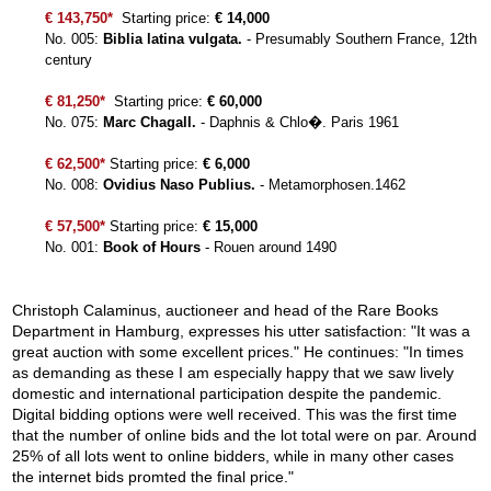
€ 143,750*
Starting price:
€ 14,000
No. 005:
Biblia latina vulgata.
- Presumably Southern France, 12th
century
€ 81,250*
Starting price:
€ 60,000
No. 075:
Marc Chagall.
- Daphnis & Chlo�. Paris 1961
€ 62,500*
Starting price:
€ 6,000
No. 008:
Ovidius Naso Publius.
- Metamorphosen.1462
€ 57,500*
Starting price:
€ 15,000
No. 001:
Book of Hours
- Rouen around 1490
Christoph Calaminus, auctioneer and head of the Rare Books
Department in Hamburg, expresses his utter satisfaction: "It was a
great auction with some excellent prices." He continues: "In times
as demanding as these I am especially happy that we saw lively
domestic and international participation despite the pandemic.
Digital bidding options were well received. This was the first time
that the number of online bids and the lot total were on par. Around
25% of all lots went to online bidders, while in many other cases
the internet bids promted the final price."