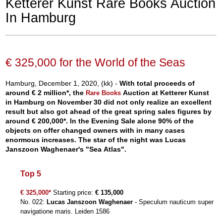
Ketterer Kunst Rare Books Auction
In Hamburg
€ 325,000 for the World of the Seas
Hamburg, December 1, 2020, (kk) -
With total proceeds of
around € 2 million*, the
Auction at Ketterer Kunst
Rare Books
in Hamburg on November 30 did not only realize an excellent
result but also got ahead of the great spring sales figures by
around € 200,000*. In the Evening Sale alone 90% of the
objects on offer changed owners with in many cases
enormous increases. The star of the night was Lucas
Janszoon Waghenaer's "Sea Atlas".
Top 5
€ 325,000*
Starting price:
€ 135,000
No. 022:
Lucas Janszoon Waghenaer
- Speculum nauticum super
navigatione maris. Leiden 1586