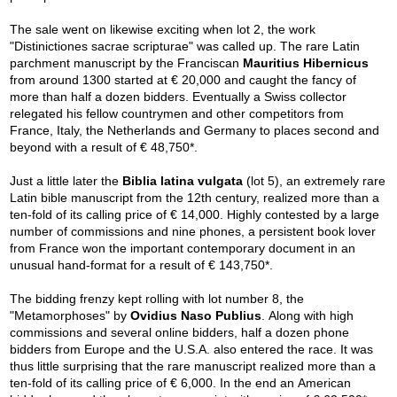
The sale went on likewise exciting when lot 2, the work
"Distinictiones sacrae scripturae" was called up. The rare Latin
parchment manuscript by the Franciscan
Mauritius Hibernicus
from around 1300 started at € 20,000 and caught the fancy of
more than half a dozen bidders. Eventually a Swiss collector
relegated his fellow countrymen and other competitors from
France, Italy, the Netherlands and Germany to places second and
beyond with a result of € 48,750*.
Just a little later the
Biblia latina vulgata
(lot 5), an extremely rare
Latin bible manuscript from the 12th century, realized more than a
ten-fold of its calling price of € 14,000. Highly contested by a large
number of commissions and nine phones, a persistent book lover
from France won the important contemporary document in an
unusual hand-format for a result of € 143,750*.
The bidding frenzy kept rolling with lot number 8, the
"Metamorphoses" by
Ovidius Naso Publius
. Along with high
commissions and several online bidders, half a dozen phone
bidders from Europe and the U.S.A. also entered the race. It was
thus little surprising that the rare manuscript realized more than a
ten-fold of its calling price of € 6,000. In the end an American