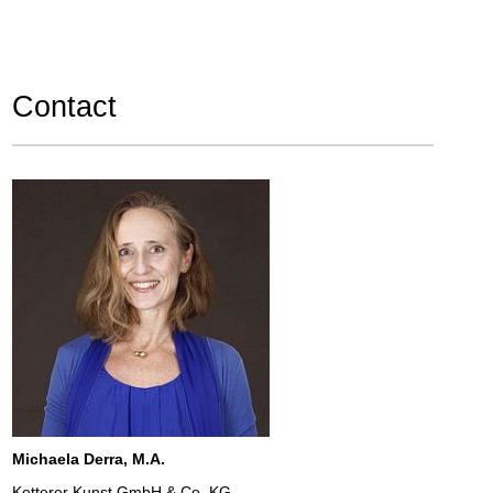
Contact
Michaela Derra, M.A.
Ketterer Kunst GmbH & Co. KG