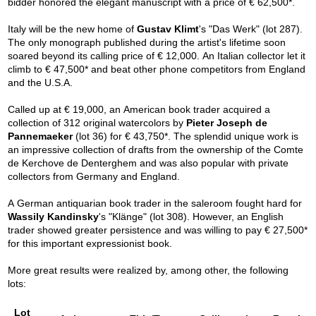
bidder honored the elegant manuscript with a price of € 62,500*.
Italy will be the new home of
Gustav Klimt
's "Das Werk" (lot 287).
The only monograph published during the artist's lifetime soon
soared beyond its calling price of € 12,000. An Italian collector let it
climb to € 47,500* and beat other phone competitors from England
and the U.S.A.
Called up at € 19,000, an American book trader acquired a
collection of 312 original watercolors by
Pieter Joseph de
Pannemaeker
(lot 36) for € 43,750*. The splendid unique work is
an impressive collection of drafts from the ownership of the Comte
de Kerchove de Denterghem and was also popular with private
collectors from Germany and England.
A German antiquarian book trader in the saleroom fought hard for
Wassily Kandinsky
's "Klänge" (lot 308). However, an English
trader showed greater persistence and was willing to pay € 27,500*
for this important expressionist book.
More great results were realized by, among other, the following
lots:
Lot