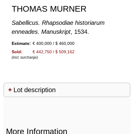
THOMAS MURNER
Sabellicus. Rhapsodiae historiarum
enneades. Manuskript
, 1534.
Estimate:
€ 400,000 / $ 460,000
Sold:
€ 442,750 / $ 509,162
(incl. surcharge)
Lot description
More Information