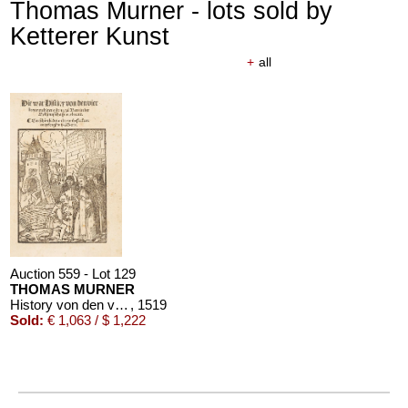
Thomas Murner - lots sold by
Ketterer Kunst
+
all
Auction 559 - Lot 129
THOMAS MURNER
History von den vier ketzer prediger ordens
, 1519
Sold:
€ 1,063 / $ 1,222