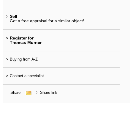
>
Sell
Get a free appraisal for a similar object!
>
Register for
Thomas Murner
>
Buying from A-Z
>
Contact a specialist
Share
>
Share link