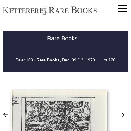
Rare Books
Sale:
103 / Rare Books,
Dec. 09./12. 1979
→ Lot 126