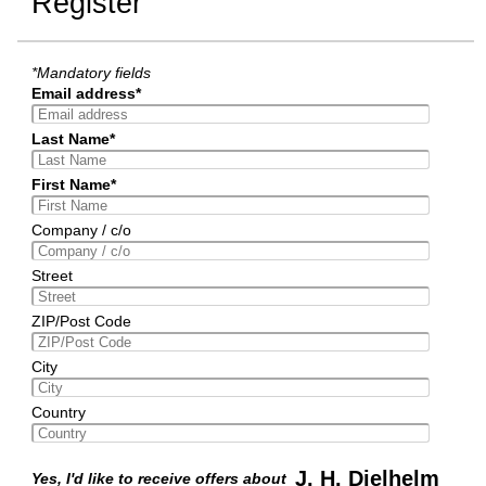
Register
*Mandatory fields
Email address*
Last Name*
First Name*
Company / c/o
Street
ZIP/Post Code
City
Country
J. H. Dielhelm
Yes, I'd like to receive offers about