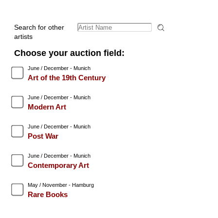
Search for other
artists
Choose your auction field:
June / December - Munich
Art of the 19th Century
June / December - Munich
Modern Art
June / December - Munich
Post War
June / December - Munich
Contemporary Art
May / November - Hamburg
Rare Books