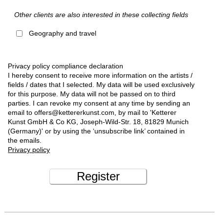
Other clients are also interested in these collecting fields
Geography and travel
Privacy policy compliance declaration
I hereby consent to receive more information on the artists /
fields / dates that I selected. My data will be used exclusively
for this purpose. My data will not be passed on to third
parties. I can revoke my consent at any time by sending an
email to offers@kettererkunst.com, by mail to 'Ketterer
Kunst GmbH & Co KG, Joseph-Wild-Str. 18, 81829 Munich
(Germany)' or by using the ‘unsubscribe link’ contained in
the emails.
Privacy policy
Register