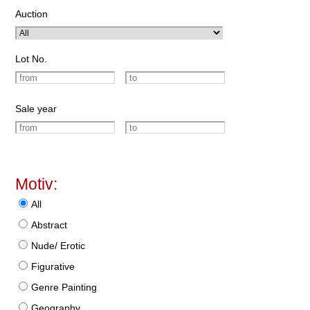
Auction
Lot No.
Sale year
Motiv:
All
Abstract
Nude/ Erotic
Figurative
Genre Painting
Geography