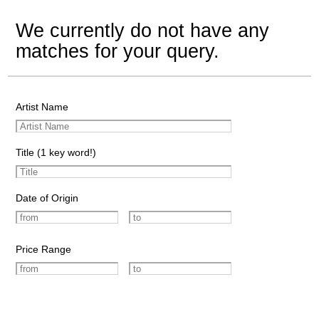
We currently do not have any
matches for your query.
Artist Name
Title (1 key word!)
Date of Origin
Price Range