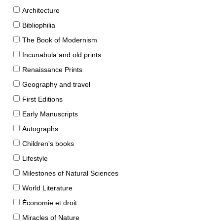
Architecture
Bibliophilia
The Book of Modernism
Incunabula and old prints
Renaissance Prints
Geography and travel
First Editions
Early Manuscripts
Autographs
Children's books
Lifestyle
Milestones of Natural Sciences
World Literature
Économie et droit
Miracles of Nature