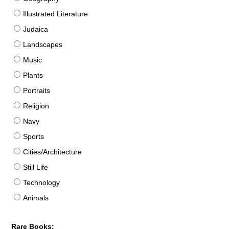
Illustrated Literature
Judaica
Landscapes
Music
Plants
Portraits
Religion
Navy
Sports
Cities/Architecture
Still Life
Technology
Animals
Rare Books: