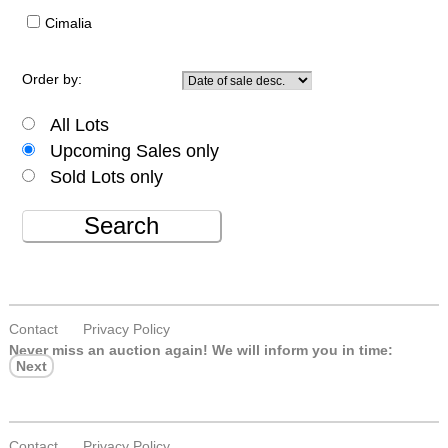
Cimalia
Order by:
All Lots
Upcoming Sales only
Sold Lots only
Search
Contact
Privacy Policy
Never miss an auction again!
We will inform you in time:
Next
Contact
Privacy Policy