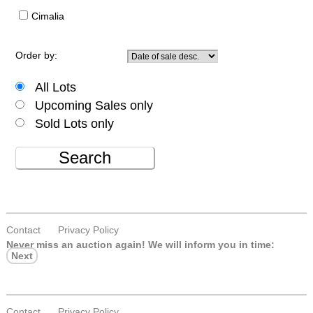
Cimalia
Order by:
All Lots
Upcoming Sales only
Sold Lots only
Search
Contact
Privacy Policy
Never miss an auction again!
We will inform you in time:
Next
Contact
Privacy Policy