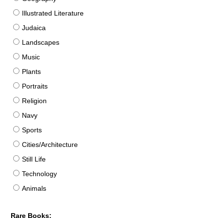
Illustrated Literature
Judaica
Landscapes
Music
Plants
Portraits
Religion
Navy
Sports
Cities/Architecture
Still Life
Technology
Animals
Rare Books: