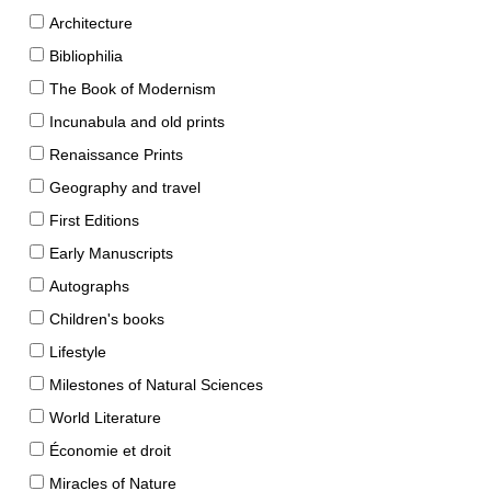
Architecture
Bibliophilia
The Book of Modernism
Incunabula and old prints
Renaissance Prints
Geography and travel
First Editions
Early Manuscripts
Autographs
Children's books
Lifestyle
Milestones of Natural Sciences
World Literature
Économie et droit
Miracles of Nature