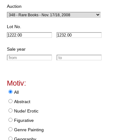
Auction
Lot No.
Sale year
Motiv:
All
Abstract
Nude/ Erotic
Figurative
Genre Painting
Geography