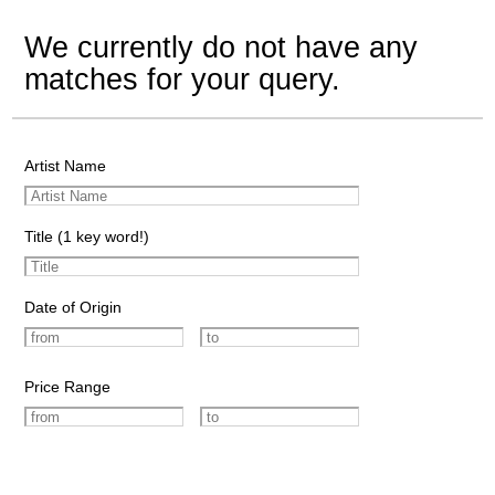
We currently do not have any
matches for your query.
Artist Name
Title (1 key word!)
Date of Origin
Price Range