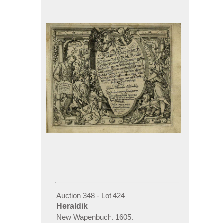
Auction 348 - Lot 424
Heraldik
New Wapenbuch. 1605.