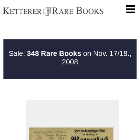
Sale:
348 Rare Books
on Nov. 17/18.,
2008