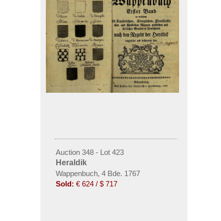
Auction 348 - Lot 423
Heraldik
Wappenbuch, 4 Bde. 1767
Sold:
€ 624 / $ 717