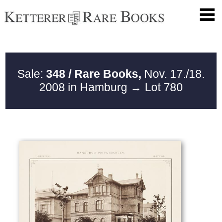
Sale:
348 / Rare Books,
Nov. 17./18.
2008 in Hamburg
→ Lot 780