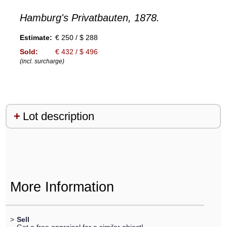
Hamburg's Privatbauten, 1878.
Estimate:
€ 250 / $ 288
Sold:
€ 432 / $ 496
(incl. surcharge)
Lot description
More Information
>
Sell
Get a free appraisal for a similar object!