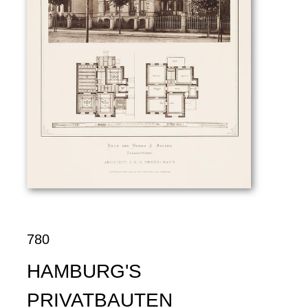
780
HAMBURG'S
PRIVATBAUTEN