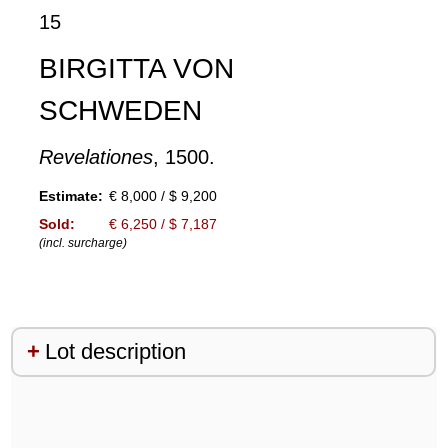
15
BIRGITTA VON
SCHWEDEN
Revelationes
, 1500.
Estimate:
€ 8,000 / $ 9,200
Sold:
€ 6,250 / $ 7,187
(incl. surcharge)
Lot description