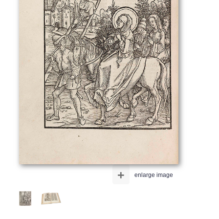
+
enlarge image