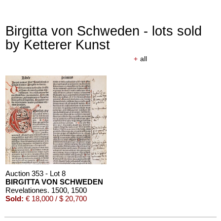
Birgitta von Schweden - lots sold
by Ketterer Kunst
+
all
Auction 353 - Lot 8
BIRGITTA VON SCHWEDEN
Revelationes. 1500
, 1500
Sold:
€ 18,000 / $ 20,700