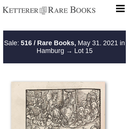
Sale:
516 / Rare Books,
May 31. 2021 in
Hamburg
→ Lot 15