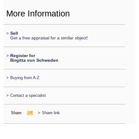
More Information
>
Sell
Get a free appraisal for a similar object!
>
Register for
Birgitta von Schweden
>
Buying from A-Z
>
Contact a specialist
Share
>
Share link