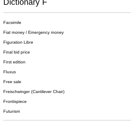
Dictionary F
Facsimile
Fiat money / Emergency money
Figuration Libre
Final bid price
First edition
Fluxus
Free sale
Freischwinger (Cantilever Chair)
Frontispiece
Futurism