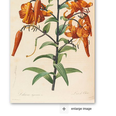
+
enlarge image