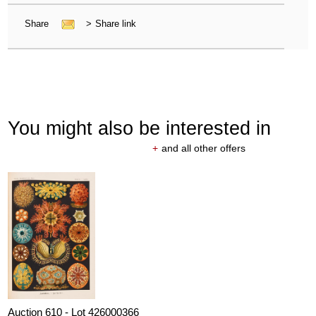
Share
>
Share link
You might also be interested in
+
and all other offers
Auction 610 - Lot 426000366