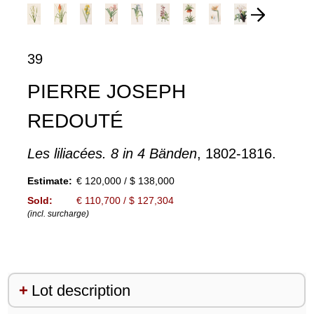
39
PIERRE JOSEPH
REDOUTÉ
Les liliacées. 8 in 4 Bänden
, 1802-1816.
Estimate:
€ 120,000 / $ 138,000
Sold:
€ 110,700 / $ 127,304
(incl. surcharge)
Lot description