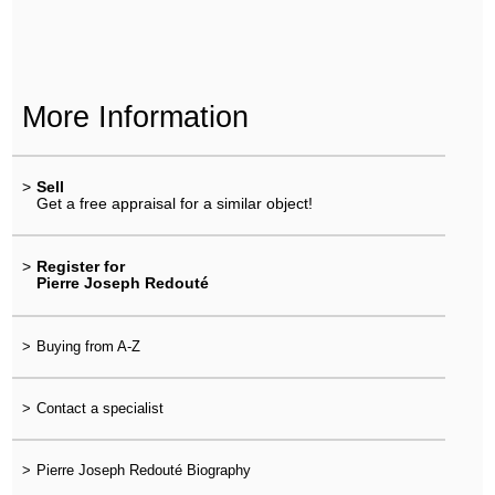
More Information
>
Sell
Get a free appraisal for a similar object!
>
Register for
Pierre Joseph Redouté
>
Buying from A-Z
>
Contact a specialist
>
Pierre Joseph Redouté Biography