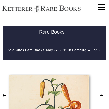
Rare Books
Sale:
482 / Rare Books,
May 27. 2019 in Hamburg
→ Lot 39