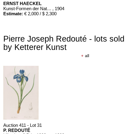
ERNST HAECKEL
Kunst-Formen der Natur. 10 Hefte und Supplement in 1 Band
, 1904
Estimate:
€ 2,000 / $ 2,300
Pierre Joseph Redouté - lots sold
by Ketterer Kunst
+
all
Auction 411 - Lot 31
P. REDOUTÉ